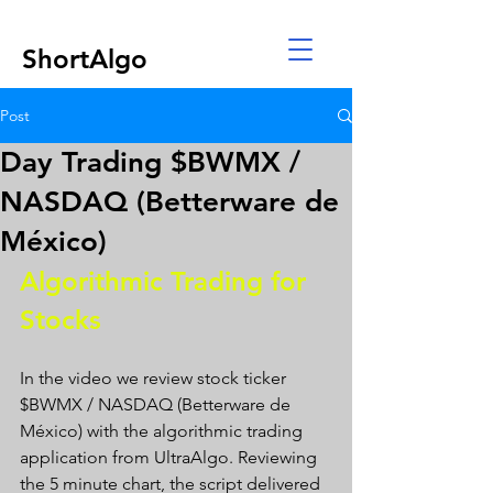
ShortAlgo
Post
Day Trading $BWMX /
NASDAQ (Betterware de
México)
Algorithmic Trading for 
Stocks 
In the video we review stock ticker 
$BWMX / NASDAQ (Betterware de 
México) with the algorithmic trading 
application from UltraAlgo. Reviewing 
the 5 minute chart, the script delivered 