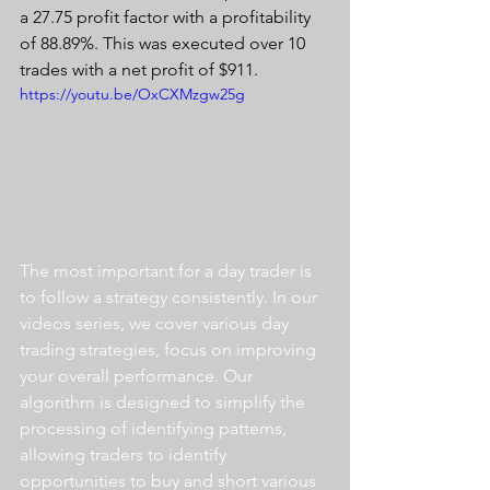
a 27.75 profit factor with a profitability 
of 88.89%. This was executed over 10 
trades with a net profit of $911.
https://youtu.be/OxCXMzgw25g
The most important for a day trader is 
to follow a strategy consistently. In our 
videos series, we cover various day 
trading strategies, focus on improving 
your overall performance. Our 
algorithm is designed to simplify the 
processing of identifying patterns, 
allowing traders to identify 
opportunities to buy and short various 