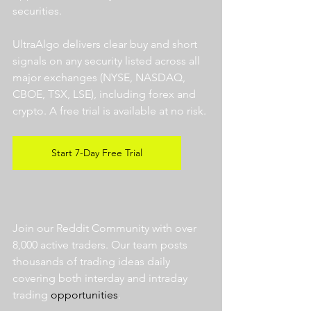
securities.  
UltraAlgo delivers clear buy and short 
signals on any security listed across all 
major exchanges (NYSE, NASDAQ, 
CBOE, TSX, LSE), including forex and 
crypto. A free trial is available at no risk. 
Start 7-Day Free Trial
Join our Reddit Community with over 
8,000 active traders. Our team posts 
thousands of trading ideas daily 
covering both interday and intraday 
trading 
opportunities
.  