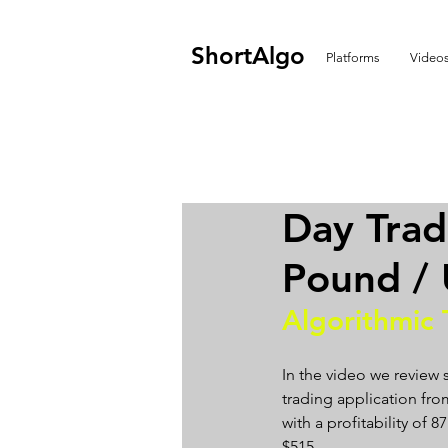
ShortAlgo
Platforms
Video
Day Trad
Pound / 
Algorithmic 
In the video we review 
trading application from
with a profitability of 
$515.