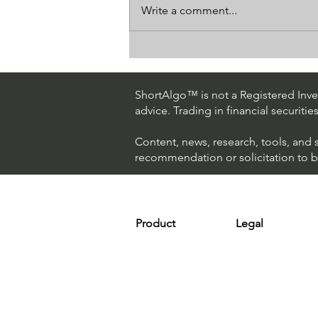
Write a comment...
How The World's Best
Hedge Fund Uses AI
(Artificial Intelligence) To
ShortAlgo™ is not a Registered Inves
Beat The Market
advice. Trading in financial securitie
Content, news, research, tools, and 
recommendation or solicitation to buy
Product
Legal
Platform
Terms & Condit
Optimizer
Personal Discla
Scanner
Earnings Disclo
Strategy
Refund Policy