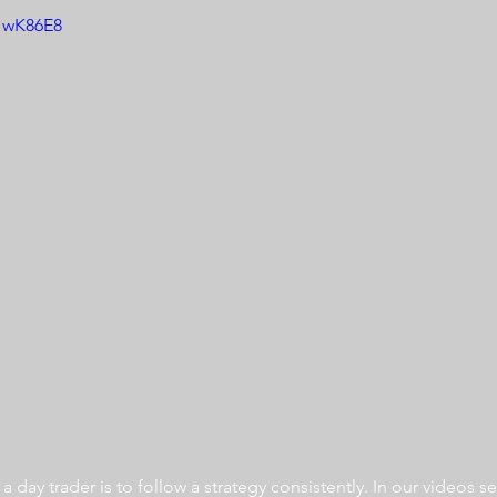
jHwK86E8
 day trader is to follow a strategy consistently. In our videos se