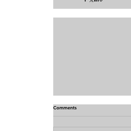
Comments