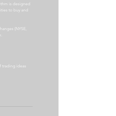
ithm is designed 
ities to buy and 
xchanges (NYSE, 
. 
 trading ideas 