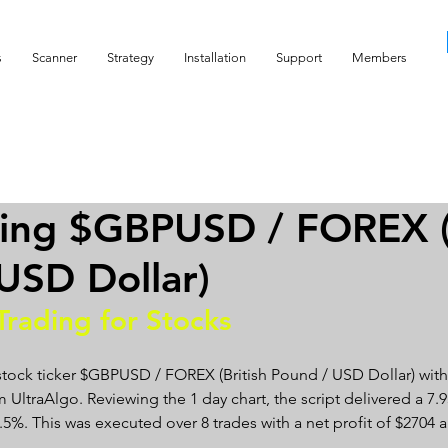
s
Scanner
Strategy
Installation
Support
Members
ing $GBPUSD / FOREX (
USD Dollar)
Trading for Stocks 
stock ticker $GBPUSD / FOREX (British Pound / USD Dollar) with
 UltraAlgo. Reviewing the 1 day chart, the script delivered a 7.93
87.5%. This was executed over 8 trades with a net profit of $270