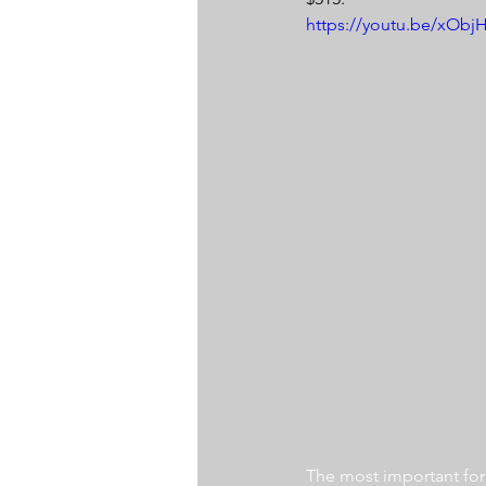
https://youtu.be/xOb
The most important for a