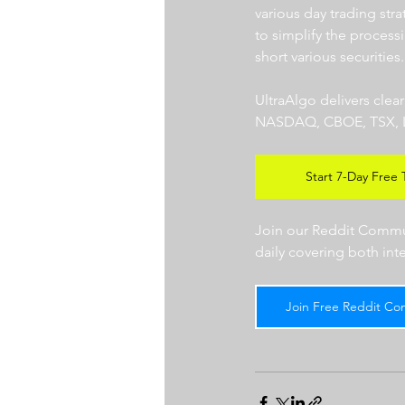
various day trading str
to simplify the processi
short various securities.
UltraAlgo delivers clea
NASDAQ, CBOE, TSX, LSE),
Start 7-Day Free T
Join our Reddit Communi
daily covering both int
Join Free Reddit Co