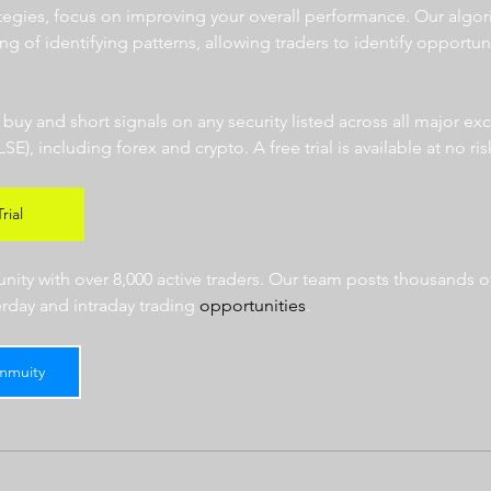
ategies, focus on improving your overall performance. Our algor
ng of identifying patterns, allowing traders to identify opportun
  
r buy and short signals on any security listed across all major e
 including forex and crypto. A free trial is available at no risk
rial
ty with over 8,000 active traders. Our team posts thousands of
erday and intraday trading 
opportunities
.  
mmuity