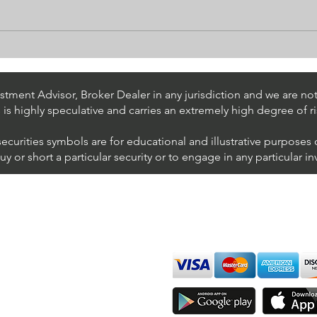
Stock Trading Ideas $UPS /
Stoc
NYSE (United Parcel Service)
NYSE
Inter
tment Advisor, Broker Dealer in any jurisdiction and we are not 
s is highly speculative and carries an extremely high degree of ri
securities symbols are for educational and illustrative purposes
 or short a particular security or to engage in any particular i
We accept all major cards
ions
imer
sure