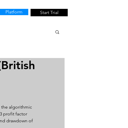
Platform
Start Trial
British
 the algorithmic 
 profit factor 
4 and drawdown of 