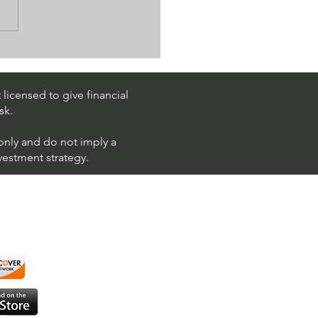
k Trading Ideas $PM /
 (Philip Morris
national)
licensed to give financial
sk.
 only and do not imply a
nvestment strategy.