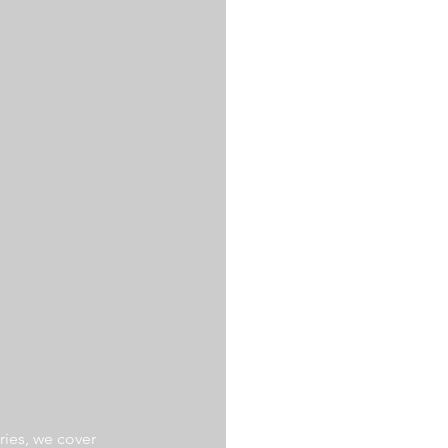
ries, we cover 