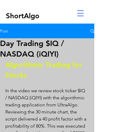
ShortAlgo
Post
Day Trading $IQ /
NASDAQ (iQIYI)
Algorithmic Trading for 
Stocks 
In the video we review stock ticker $IQ 
/ NASDAQ (iQIYI) with the algorithmic 
trading application from UltraAlgo. 
Reviewing the 30 minute chart, the 
script delivered a 40 profit factor with a 
profitability of 80%. This was executed 