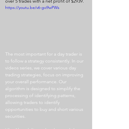
over 5 trades with a net profit of $2939.
https://youtu.be/v6-gvi9wPWs
The most important for a day trader is 
to follow a strategy consistently. In our 
videos series, we cover various day 
trading strategies, focus on improving 
your overall performance. Our 
algorithm is designed to simplify the 
processing of identifying patterns, 
allowing traders to identify 
opportunities to buy and short various 
securities.  