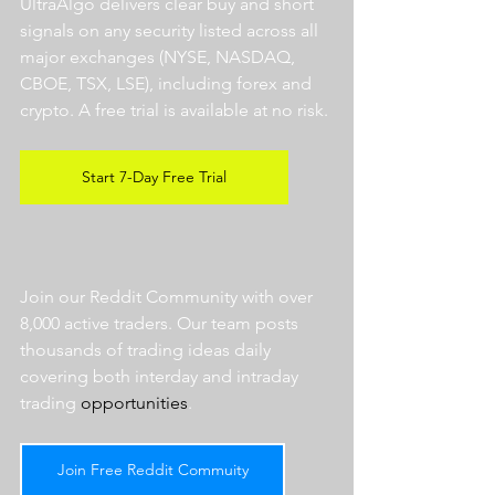
UltraAlgo delivers clear buy and short 
signals on any security listed across all 
major exchanges (NYSE, NASDAQ, 
CBOE, TSX, LSE), including forex and 
crypto. A free trial is available at no risk. 
Start 7-Day Free Trial
Join our Reddit Community with over 
8,000 active traders. Our team posts 
thousands of trading ideas daily 
covering both interday and intraday 
trading 
opportunities
.  
Join Free Reddit Commuity