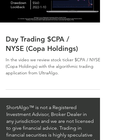
Day Trading $CPA /
NYSE (Copa Holdings)
In the video we review stock ticker $CPA / NYSE
(Copa Holdings) with the algorithmic trading
application from UltraAlgo.
ShortAlgo™ is not a Registered
Investment Advisor, Broker Dealer in
any jurisdiction and we are not licensed
to give financial advice. Trading in
financial securities is highly speculative