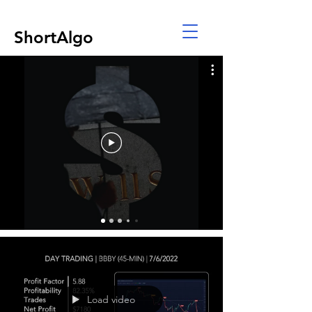
ShortAlgo
Load video