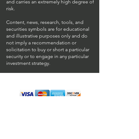
and carries an extremely high degree of
risk.
Content, news, research, tools, and
securities symbols are for educational
and illustrative purposes only and do
not imply a recommendation or
solicitation to buy or short a particular
security or to engage in any particular
investment strategy.
We accept all major cards
Terms & Conditions
Personal Disclaimer