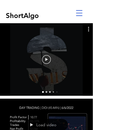
ShortAlgo
Load video