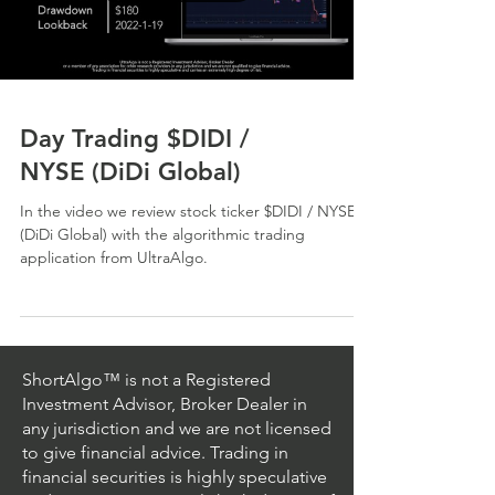
Day Trading $DIDI /
NYSE (DiDi Global)
In the video we review stock ticker $DIDI / NYSE
(DiDi Global) with the algorithmic trading
application from UltraAlgo.
ShortAlgo™ is not a Registered
Investment Advisor, Broker Dealer in
any jurisdiction and we are not licensed
to give financial advice. Trading in
financial securities is highly speculative