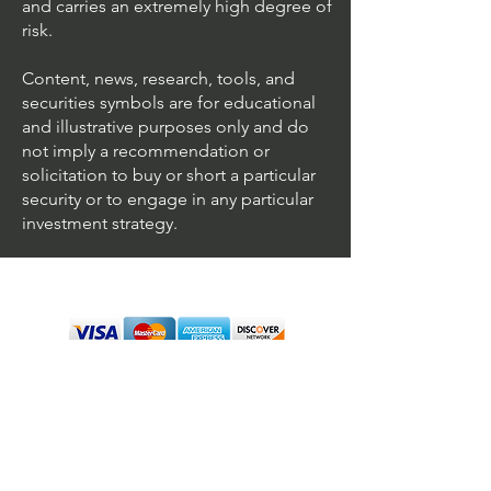
and carries an extremely high degree of
risk.
Content, news, research, tools, and
securities symbols are for educational
and illustrative purposes only and do
not imply a recommendation or
solicitation to buy or short a particular
security or to engage in any particular
investment strategy.
We accept all major cards
Terms & Conditions
Personal Disclaimer