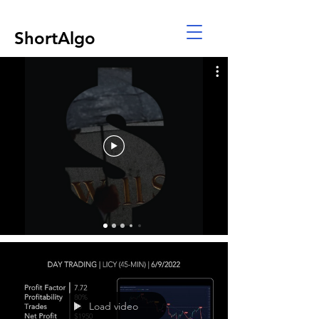
ShortAlgo
Load video