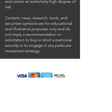
and carries an extremely high degree of
risk.
Content, news, research, tools, and
securities symbols are for educational
and illustrative purposes only and do
not imply a recommendation or
solicitation to buy or short a particular
security or to engage in any particular
investment strategy.
We accept all major cards
Terms & Conditions
Personal Disclaimer