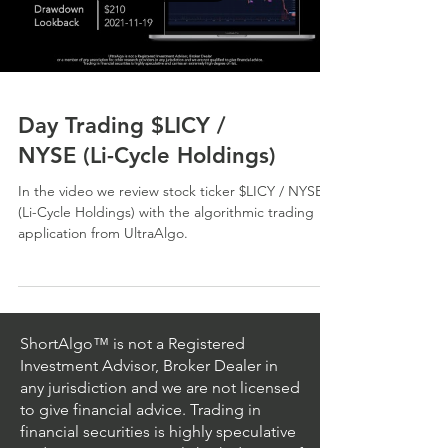
Day Trading $LICY /
NYSE (Li-Cycle Holdings)
In the video we review stock ticker $LICY / NYSE
(Li-Cycle Holdings) with the algorithmic trading
application from UltraAlgo.
ShortAlgo™ is not a Registered
Investment Advisor, Broker Dealer in
any jurisdiction and we are not licensed
to give financial advice. Trading in
financial securities is highly speculative