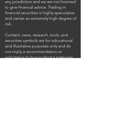
any jurisdiction and we are not licensed
to give financial advice. Trading in
financial securities is highly speculative
and carries an extremely high degree of
risk.
Content, news, research, tools, and
securities symbols are for educational
and illustrative purposes only and do
not imply a recommendation or
solicitation to buy or short a particular
security or to engage in any particular
investment strategy.
We accept all major cards