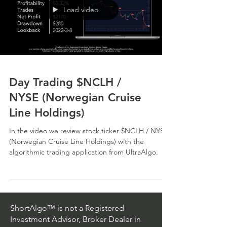
Load video
Day Trading $NCLH /
NYSE (Norwegian Cruise
Line Holdings)
In the video we review stock ticker $NCLH / NYSE
(Norwegian Cruise Line Holdings) with the
algorithmic trading application from UltraAlgo.
ShortAlgo™ is not a Registered
Investment Advisor, Broker Dealer in