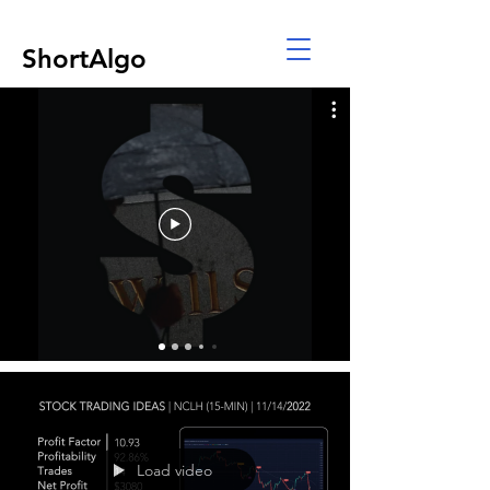
ShortAlgo
Load video