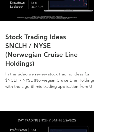
Stock Trading Ideas
$NCLH / NYSE
(Norwegian Cruise Line
Holdings)
In the video we review stock trading ideas for
$NCLH / NYSE (Norwegian Cruise Line Holdings)
with the algorithmic trading application from U