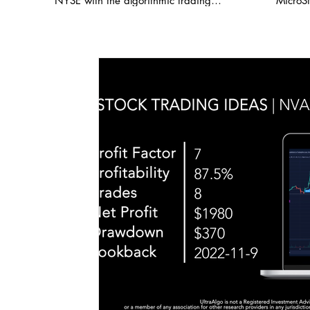
NYSE with the algorithmic trading
MicroSt
Leve
application from UltraAlgo. Reviewing the
demonst
15 minute chart, the script delivered a
key sup
6.74 profit factor with a profitability of
levels
85.71%. This was executed over 7 trades
The alg
with a net profit of $4,126. UltraAlgo, a
strong p
leading algorithmic trading tool, delivers
8.24 a
clear buy and short signals across any
indica
security listed on the NASDAQ, NYSE,
validat
and CBOE. Start Free Trial at
and sho
UltraAlgo.com. Visit our reddit group
on pric
where we post thousands of FREE trading
trendli
ideas daily! 🍏 / ultraalgo Get a free trial
movement. Options data b
of our algorithm for real-time signals. 💰
show h
https://www.ultraalgo.com?afmc=3m
elevate
#blackrock #MYSE #coveredcalls
of incr
#StockTradingIdeas #AlgorithmicTrading
interes
#AutomatedTrading #BacktestTrading
traders
#DayTrading #StockTwits #TraderTools
price a
#TradingView #TradeStation #Twitter
of Micr
#UltraAlgo #SwingTrading #BestTrading
index, 
$410 fu
Expect
builds 
the pred
#micro