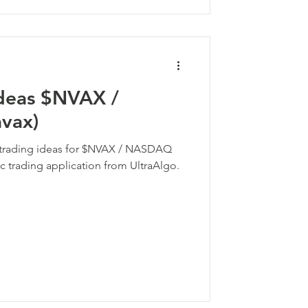
Ideas $NVAX /
vax)
k trading ideas for $NVAX / NASDAQ
c trading application from UltraAlgo.