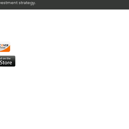
nvestment strategy.
using ShortAlgo™