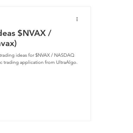
Ideas $NVAX /
vax)
k trading ideas for $NVAX / NASDAQ
c trading application from UltraAlgo.