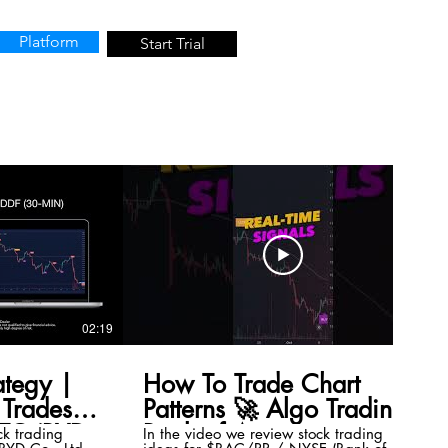
Platform
Start Trial
02:19
00:41
ategy |
How To Trade Chart
Trades
Patterns 🚀 Algo Trading
TC (BYD
Bank of America
ck trading
In the video we review stock trading