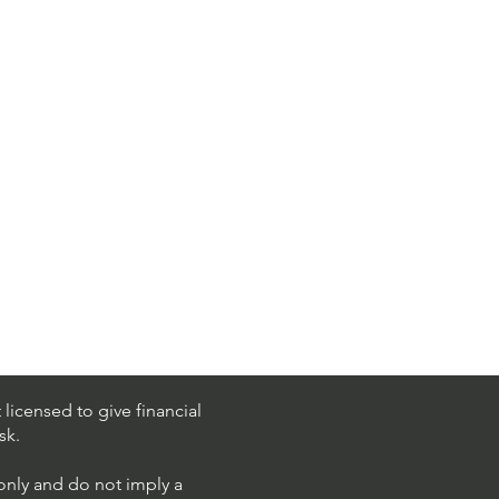
licensed to give financial
sk.
 only and do not imply a