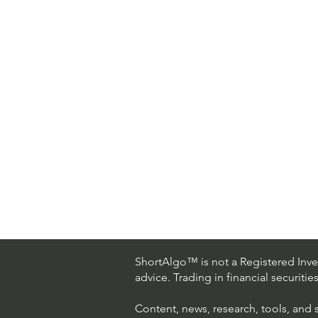
ShortAlgo™ is not a Registered Inves
advice. Trading in financial securitie
Content, news, research, tools, and 