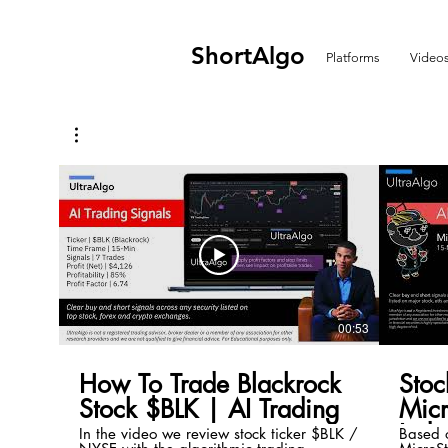
ShortAlgo
Platforms
Video
00:53
How To Trade Blackrock
Stoc
Stock $BLK | AI Trading
Mic
Inde
In the video we review stock ticker $BLK /
Based o