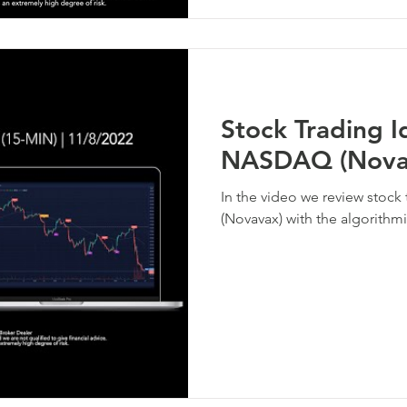
Stock Trading 
NASDAQ (Nova
In the video we review stoc
(Novavax) with the algorithmi