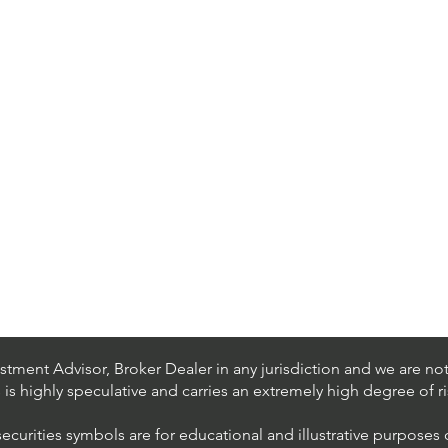
tment Advisor, Broker Dealer in any jurisdiction and we are not 
s is highly speculative and carries an extremely high degree of ri
securities symbols are for educational and illustrative purposes