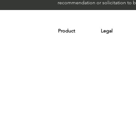
recommendation or solicitation to buy
Product
Legal
Platform
Terms & Condit
Optimizer
Personal Discla
Scanner
Earnings Disclo
Strategy
Refund Policy
Plans & Pricing
Privacy Policy
Installation
FAQ
Affiliates
Support
© 2024 ShortAlgo™, Part of Marketin