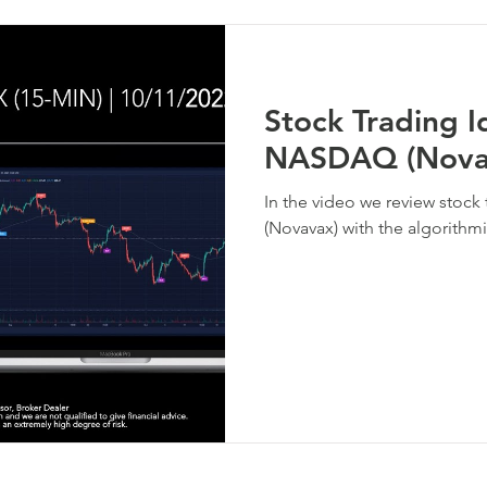
Stock Trading 
NASDAQ (Nova
In the video we review stoc
(Novavax) with the algorithmi