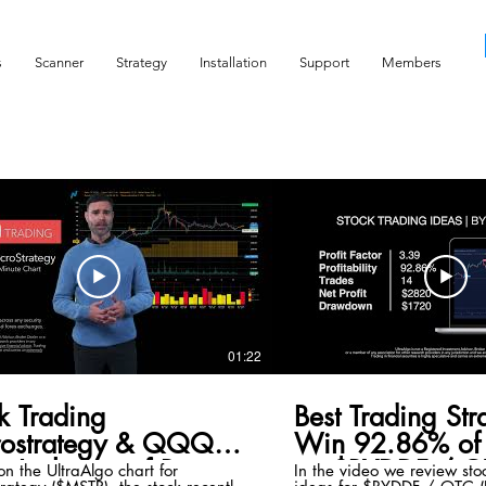
s
Scanner
Strategy
Installation
Support
Members
01:22
k Trading
Best Trading Str
rostrategy & QQQ
Win 92.86% of 
x Inclusion of Bitcoin
on $BYDDF / O
n the UltraAlgo chart for
In the video we review sto