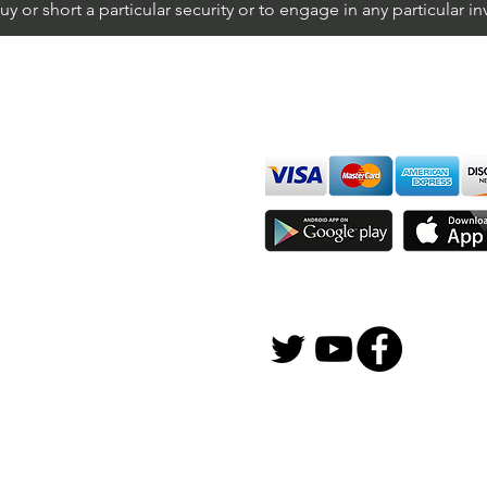
 or short a particular security or to engage in any particular i
We accept all major cards
ions
imer
sure
Join Thousands of Traders 
gFox Solutions, Inc.