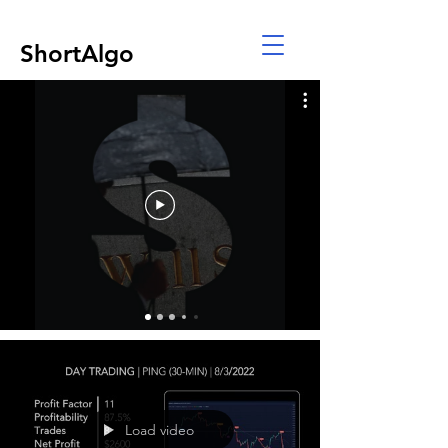
ShortAlgo
Load video