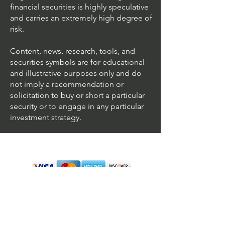
financial securities is highly speculative
and carries an extremely high degree of
risk.
Content, news, research, tools, and
securities symbols are for educational
and illustrative purposes only and do
not imply a recommendation or
solicitation to buy or short a particular
security or to engage in any particular
investment strategy.
We accept all major cards