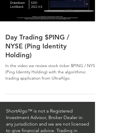
Day Trading $PING /
NYSE (Ping Identity
Holding)
In the video we review stock ticker $PING / NYSE
(Ping Identity Holding) with the algorithmic
trading application from UltraAlgo.
ShortAlgo™ is not a Registered
Investment Advisor, Broker Dealer in
any jurisdiction and we are not licensed
to give financial advice. Trading in