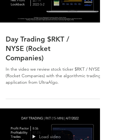
Day Trading $RKT /
NYSE (Rocket
Companies)
In the video we review stock ticker $RKT / NYSE
(Rocket Companies) with the algorithmic trading
application from UltraAlgo.
Load video