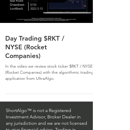
Day Trading $RKT /
NYSE (Rocket
Companies)
In the video we review stock ticker $RKT / NYSE
(Rocket Companies) with the algorithmic trading
application from UltraAlgo.
ShortAlgo™ is not a Registered
Investment Advisor, Broker Dealer in
any jurisdiction and we are not licensed
to give financial advice. Trading in