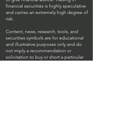
financial securities is highly speculative
and carries an extremely high degree of
risk.
Content, news, research, tools, and
securities symbols are for educational
and illustrative purposes only and do
not imply a recommendation or
solicitation to buy or short a particular
security or to engage in any particular
investment strategy.
We accept all major cards