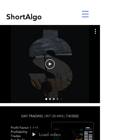
ShortAlgo
Load video