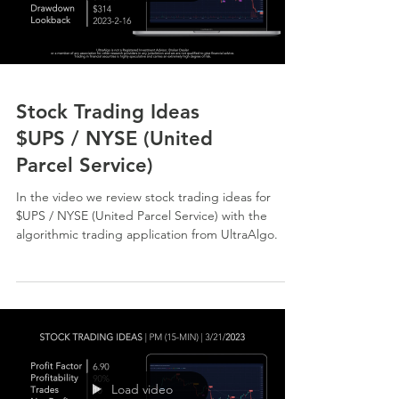
Stock Trading Ideas
$UPS / NYSE (United
Parcel Service)
In the video we review stock trading ideas for
$UPS / NYSE (United Parcel Service) with the
algorithmic trading application from UltraAlgo.
Load video