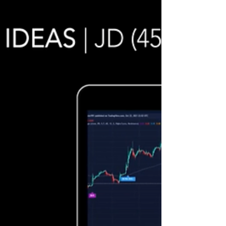
In the video we review stock trading ideas for
$SIVB / NASDAQ (SVB Financial Group) with the
algorithmic trading application from UltraAlgo.