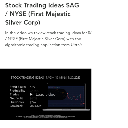
Stock Trading Ideas $AG
/ NYSE (First Majestic
Silver Corp)
In the video we review stock trading ideas for $AG
/ NYSE (First Majestic Silver Corp) with the
algorithmic trading application from UltraA
Load video