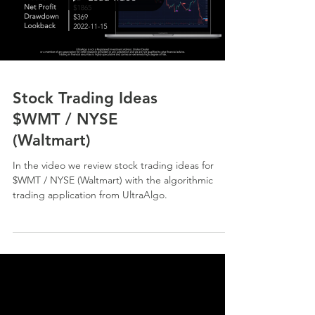
Stock Trading Ideas
$WMT / NYSE
(Waltmart)
In the video we review stock trading ideas for
$WMT / NYSE (Waltmart) with the algorithmic
trading application from UltraAlgo.