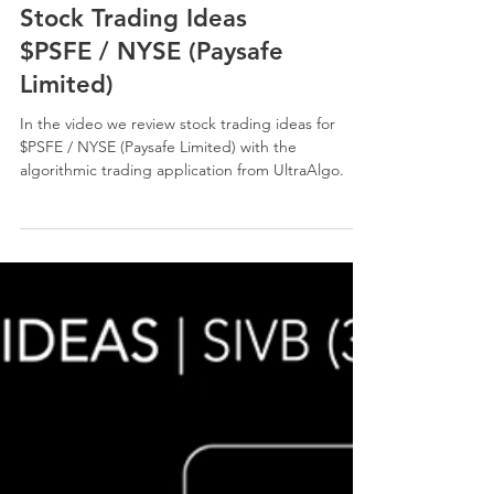
Stock Trading Ideas
$PSFE / NYSE (Paysafe
Limited)
In the video we review stock trading ideas for
$PSFE / NYSE (Paysafe Limited) with the
algorithmic trading application from UltraAlgo.