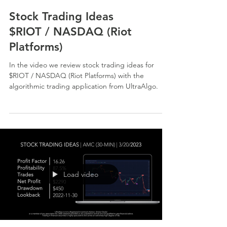
Stock Trading Ideas
$RIOT / NASDAQ (Riot
Platforms)
In the video we review stock trading ideas for
$RIOT / NASDAQ (Riot Platforms) with the
algorithmic trading application from UltraAlgo.
Load video