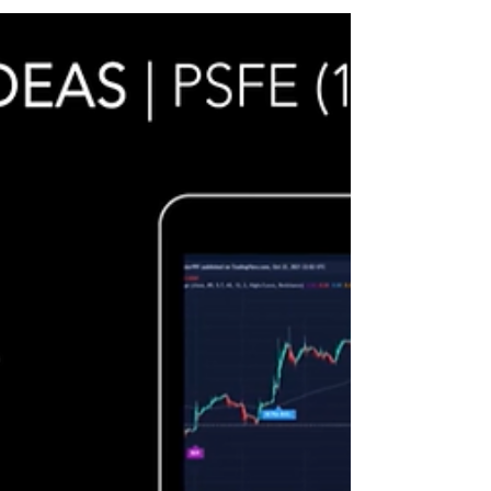
application from UltraAlgo.