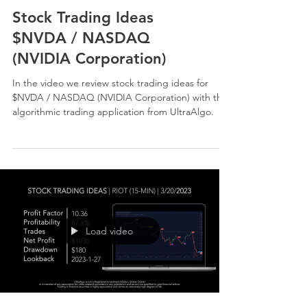
Stock Trading Ideas
$NVDA / NASDAQ
(NVIDIA Corporation)
In the video we review stock trading ideas for
$NVDA / NASDAQ (NVIDIA Corporation) with the
algorithmic trading application from UltraAlgo.
Load video