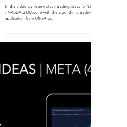
Stock Trading Ideas $JD
/ NASDAQ (JD.com)
In the video we review stock trading ideas for $JD
/ NASDAQ (JD.com) with the algorithmic trading
application from UltraAlgo.