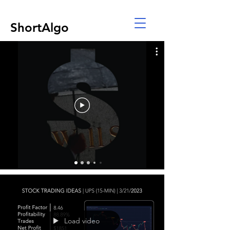
ShortAlgo
Load video