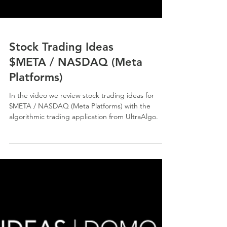
Stock Trading Ideas
$META / NASDAQ (Meta
Platforms)
In the video we review stock trading ideas for
$META / NASDAQ (Meta Platforms) with the
algorithmic trading application from UltraAlgo.