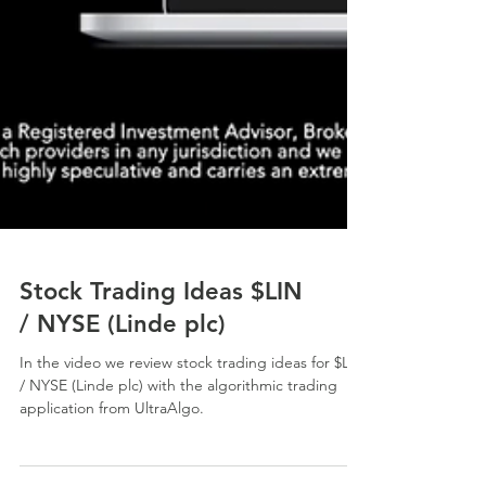
Stock Trading Ideas $LIN
/ NYSE (Linde plc)
In the video we review stock trading ideas for $LIN
/ NYSE (Linde plc) with the algorithmic trading