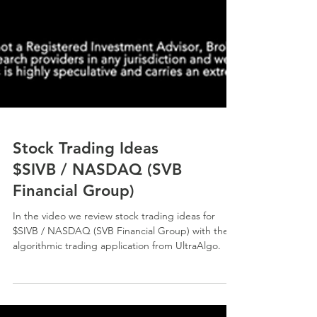
Stock Trading Ideas
$SIVB / NASDAQ (SVB
Financial Group)