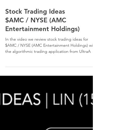
Stock Trading Ideas
$AMC / NYSE (AMC
Entertainment Holdings)
In the video we review stock trading ideas for
$AMC / NYSE (AMC Entertainment Holdings) with
the algorithmic trading application from UltraA