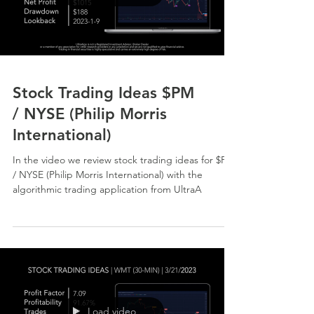
Stock Trading Ideas $PM
/ NYSE (Philip Morris
International)
In the video we review stock trading ideas for $PM
/ NYSE (Philip Morris International) with the
algorithmic trading application from UltraA
Load video