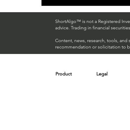
ShortAlgo™ is not a Registered Inves
advice. Trading in financial securitie
Content, news, research, tools, and 
recommendation or solicitation to buy
Product
Legal
Platform
Terms & Condit
Optimizer
Personal Discla
Scanner
Earnings Disclo
Strategy
Refund Policy
Plans & Pricing
Privacy Policy
Installation
FAQ