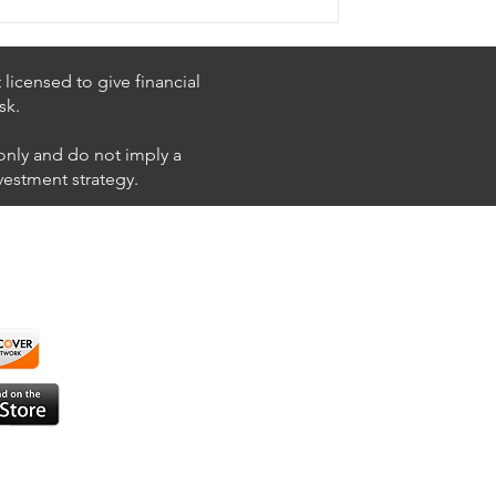
licensed to give financial
sk.
 only and do not imply a
nvestment strategy.
using ShortAlgo™