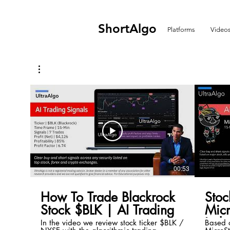
ShortAlgo
Platforms
Video
00:53
How To Trade Blackrock
Stoc
Stock $BLK | AI Trading
Mic
Inde
In the video we review stock ticker $BLK /
Based o