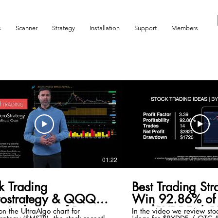
s
Scanner
Strategy
Installation
Support
Members
01:22
k Trading
Best Trading Str
rostrategy & QQQ
Win 92.86% of 
x Inclusion of Bitcoin
on $BYDDF / O
n the UltraAlgo chart for
In the video we review sto