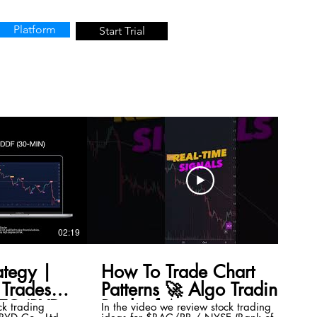
Platform
Start Trial
02:19
00:41
ategy |
How To Trade Chart
Trades
Patterns 🚀 Algo Trading
TC (BYD
Bank of America
ck trading
In the video we review stock trading