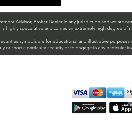
tment Advisor, Broker Dealer in any jurisdiction and we are not 
s is highly speculative and carries an extremely high degree of ri
securities symbols are for educational and illustrative purposes
 or short a particular security or to engage in any particular i
We accept all major cards
ions
imer
sure
Join Thousands of Traders 