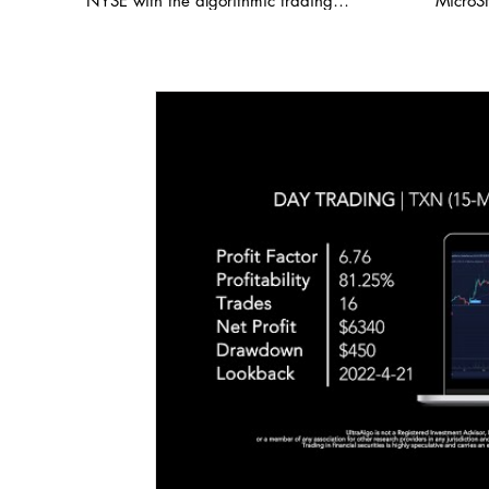
NYSE with the algorithmic trading
MicroSt
Leve
application from UltraAlgo. Reviewing the
demonst
15 minute chart, the script delivered a
key sup
6.74 profit factor with a profitability of
levels
85.71%. This was executed over 7 trades
The alg
with a net profit of $4,126. UltraAlgo, a
strong p
leading algorithmic trading tool, delivers
8.24 a
clear buy and short signals across any
indica
security listed on the NASDAQ, NYSE,
validat
and CBOE. Start Free Trial at
and sho
UltraAlgo.com. Visit our reddit group
on pric
where we post thousands of FREE trading
trendli
ideas daily! 🍏 / ultraalgo Get a free trial
movement. Options data b
of our algorithm for real-time signals. 💰
show h
https://www.ultraalgo.com?afmc=3m
elevate
#blackrock #MYSE #coveredcalls
of incr
#StockTradingIdeas #AlgorithmicTrading
interes
#AutomatedTrading #BacktestTrading
traders
#DayTrading #StockTwits #TraderTools
price a
#TradingView #TradeStation #Twitter
of Micr
#UltraAlgo #SwingTrading #BestTrading
index, 
$410 fu
Expect
builds 
the pred
#micro