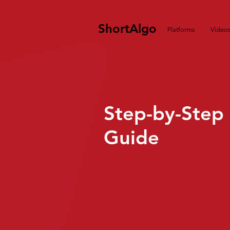
ShortAlgo
Platforms
Video
Step-by-Step
Guide