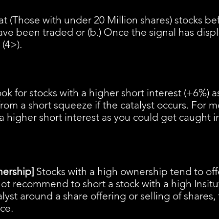
t (Those with under 20 Million shares) stocks befo
ave been traded or (b.) Once the signal has disp
 (4>).
ook for stocks with a higher short interest (+6%) 
rom a short squeeze if the catalyst occurs. For m
a higher short interest as you could get caught i
nership]
Stocks with a high ownership tend to off
s not recommend to short a stock with a high Insit
talyst around a share offering or selling of shares, 
ice.