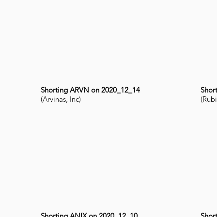
Shorting ARVN on 2020_12_14
Shor
(Arvinas, Inc)
(Rubi
Shorting ANIX on 2020_12_10
Shor