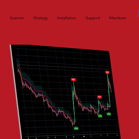
s
Scanner
Strategy
Installation
Support
Members