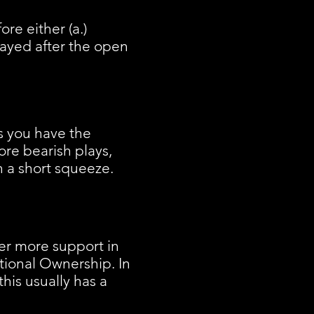
re either (a.)
layed after the open
as you have the
ore bearish plays,
n a short squeeze.
er more support in
utional Ownership. In
this usually has a