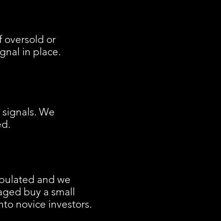
f oversold or
nal in place.
o signals. We
ed.
ipulated and we
naged buy a small
nto novice investors.