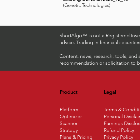
(Genetic Technologies)
ShortAlgo™ is not a Registered Inves
advice. Trading in financial securitie
Content, news, research, tools, and 
recommendation or solicitation to buy
Product
Legal
Platform
Terms & Condit
Optimizer
Personal Discla
Scanner
Earnings Disclo
Strategy
Refund Policy
Plans & Pricing
Privacy Policy