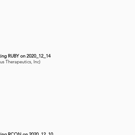
ting RUBY on 2020_12_14
us Therapeutics, Inc)
ting RCON on 2020_12_10