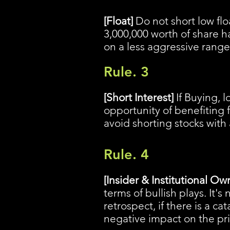
[Float]
Do not short low floa
3,000,000 worth of share h
on a less aggressive range
Rule. 3
[Short Interest]
If Buying, l
opportunity of benefiting f
avoid shorting stocks with 
Rule. 4
[Insider & Institutional Ow
terms of bullish plays. It'
retrospect, if there is a ca
negative impact on the pr