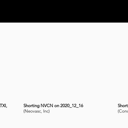
TXI,
Shorting NVCN on 2020_12_16
Shor
(Neovasc, Inc)
(Conc