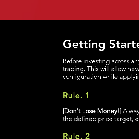
Getting Start
Before investing across an
trading. This will allow n
configuration while apply
Rule. 1
[Don't Lose Money!]
Alway
the defined price target, 
Rule. 2