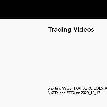
Trading Videos
Shorting VVOS, TKAT, XSPA, EOLS, A
NXTD, and ETTX on 2020_12_17