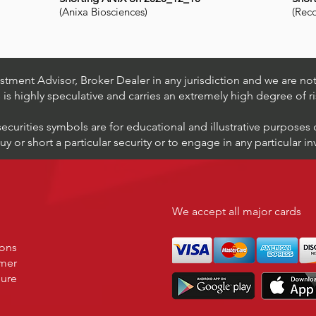
(Anixa Biosciences)
(Rec
tment Advisor, Broker Dealer in any jurisdiction and we are not 
s is highly speculative and carries an extremely high degree of ri
securities symbols are for educational and illustrative purposes
 or short a particular security or to engage in any particular i
We accept all major cards
ions
imer
sure