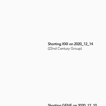
Shorting XXII on 2020_12_14
(22nd Century Group)
Shorting GENE on 2020_12_10