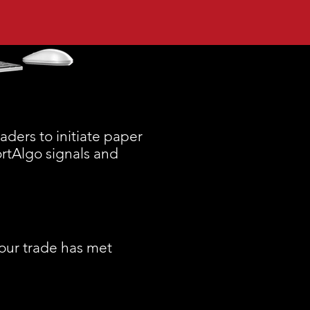
ders to initiate paper
ortAlgo signals and
your trade has met