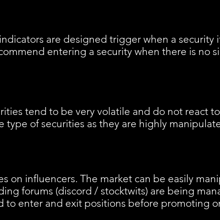
ndicators are designed trigger when a security i
ommend entering a security when there is no sig
ties tend to be very volatile and do not react t
type of securities as they are highly manipulat
s on influencers. The market can be easily man
ding forums (discord / stocktwits) are being ma
 to enter and exit positions before promoting o