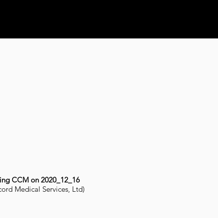
ting CCM on 2020_12_16
ord Medical Services, Ltd)