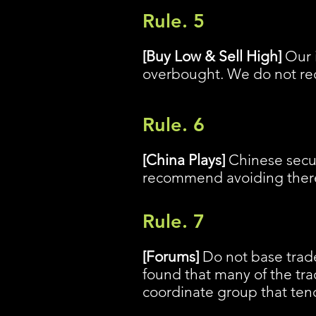
Rule. 5
[Buy Low & Sell High]
Our i
overbought. We do not rec
Rule. 6
[China Plays]
Chinese securi
recommend avoiding there 
Rule. 7
[Forums]
Do not base trade
found that many of the tra
coordinate group that tend