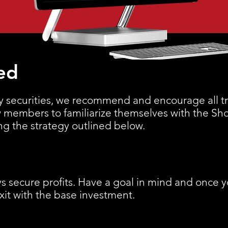
ed
y securities, we recommend and encourage all tra
ew members to familiarize themselves with the Sh
ing the strategy outlined below.
s secure profits. Have a goal in mind and once 
exit with the base investment.