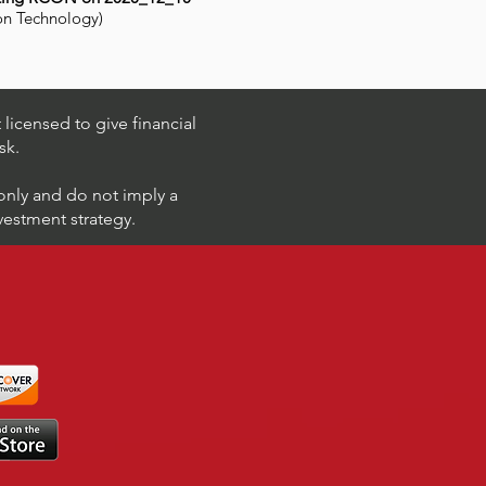
on Technology)
licensed to give financial
sk.
 only and do not imply a
nvestment strategy.