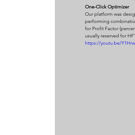
One-Click Optimizer 
Our platform was design
performing combination 
for Profit Factor (perce
usually reserved for HF
https://youtu.be/Y1Hrw