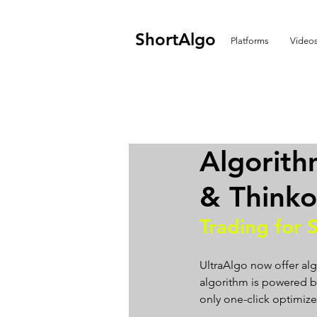
ShortAlgo
Platforms
Video
Algorith
& Think
Trading for 
UltraAlgo now offer alg
algorithm is powered by 
only one-click optimizer.