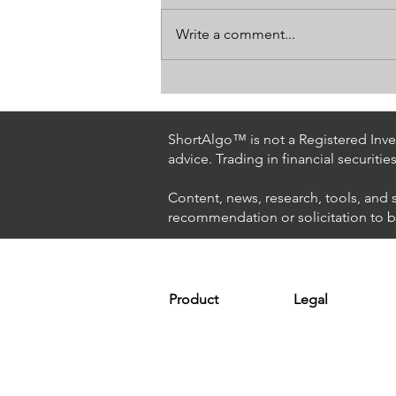
Write a comment...
How The World's Best
Hedge Fund Uses AI
(Artificial Intelligence) To
ShortAlgo™ is not a Registered Inves
Beat The Market
advice. Trading in financial securitie
Content, news, research, tools, and 
recommendation or solicitation to buy
Product
Legal
Platform
Terms & Condit
Optimizer
Personal Discla
Scanner
Earnings Disclo