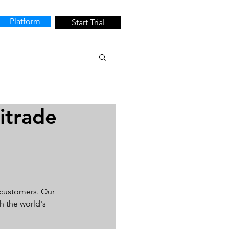
Platform
Start Trial
itrade
 customers. Our 
h the world's 