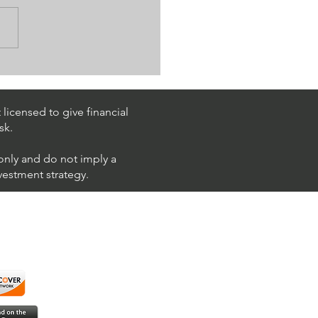
 Is Algo Crypto & How
se For Trading?
licensed to give financial
sk.
 only and do not imply a
nvestment strategy.