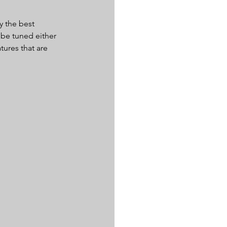
y the best 
 be tuned either 
tures that are 