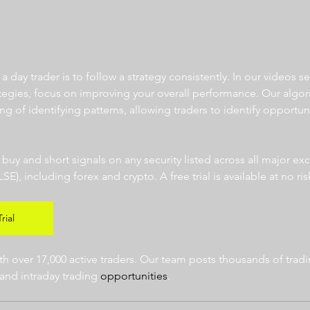
 day trader is to follow a strategy consistently. In our videos se
ategies, focus on improving your overall performance. Our algor
ng of identifying patterns, allowing traders to identify opportun
  
r buy and short signals on any security listed across all major e
 including forex and crypto. A free trial is available at no risk
rial
 over 17,000 active traders. Our team posts thousands of tradin
and intraday trading 
opportunities
.  