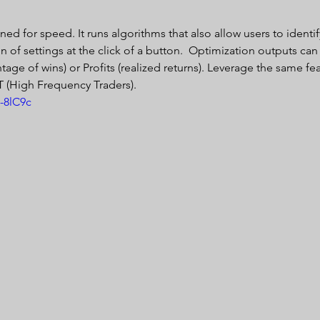
ed for speed. It runs algorithms that also allow users to identif
of settings at the click of a button.  Optimization outputs can
ntage of wins) or Profits (realized returns). Leverage the same fea
T (High Frequency Traders). 
-8lC9c