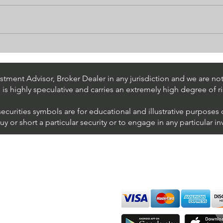
Algorithmic Trading for
What
TradingView
To U
tment Advisor, Broker Dealer in any jurisdiction and we are not 
s is highly speculative and carries an extremely high degree of ri
securities symbols are for educational and illustrative purposes
 or short a particular security or to engage in any particular i
We accept all major cards
ions
imer
sure