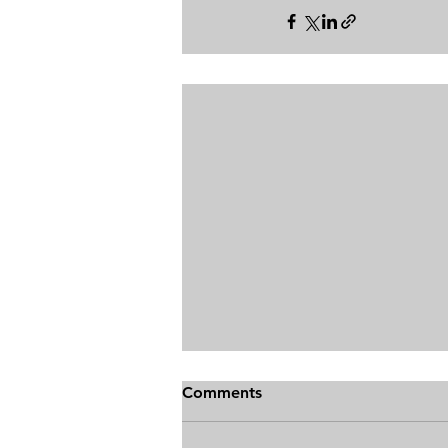
Comments