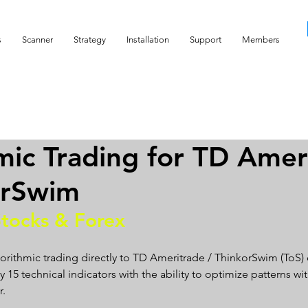
s
Scanner
Strategy
Installation
Support
Members
mic Trading for TD Amer
orSwim
Stocks & Forex
orithmic trading directly to TD Ameritrade / ThinkorSwim (ToS)
15 technical indicators with the ability to optimize patterns wit
    