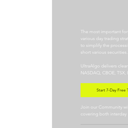
The most important for a
various day trading str
to simplify the processi
short various securities.
UltraAlgo delivers clea
NASDAQ, CBOE, TSX, LSE),
Start 7-Day Free T
Join our Community with
covering both interday 