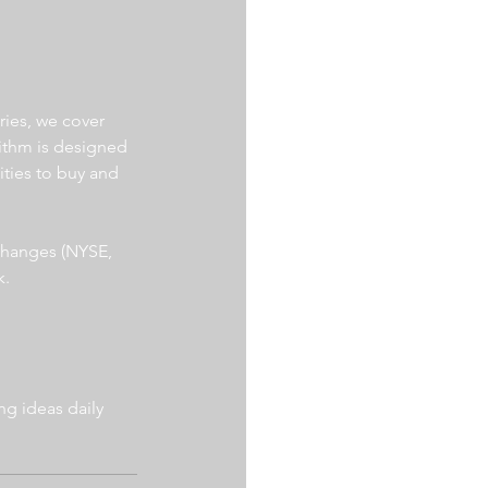
ries, we cover 
ithm is designed 
ities to buy and 
xchanges (NYSE, 
. 
g ideas daily 