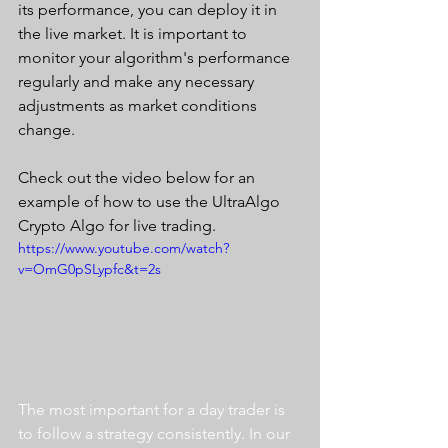
its performance, you can deploy it in 
the live market. It is important to 
monitor your algorithm's performance 
regularly and make any necessary 
adjustments as market conditions 
change.
Check out the video below for an 
example of how to use the UltraAlgo 
Crypto Algo for live trading. 
https://www.youtube.com/watch?
v=OmG0pSLypfc&t=2s
The most important for a day trader is 
to follow a strategy consistently. In our 