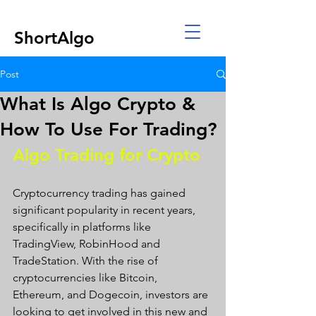
ShortAlgo
Post
What Is Algo Crypto &
How To Use For Trading?
Algo Trading for Crypto 
Cryptocurrency trading has gained 
significant popularity in recent years, 
specifically in platforms like 
TradingView, RobinHood and 
TradeStation. With the rise of 
cryptocurrencies like Bitcoin, 
Ethereum, and Dogecoin, investors are 
looking to get involved in this new and 