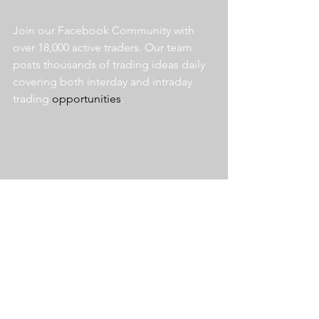
Join our Facebook Community with 
over 18,000 active traders. Our team 
posts thousands of trading ideas daily 
covering both interday and intraday 
trading 
opportunities
.  