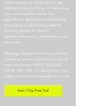
videos series, we cover various day 
trading strategies, focus on improving 
your overall performance. Our 
algorithm is designed to simplify the 
processing of identifying patterns, 
allowing traders to identify 
opportunities to buy and short various 
securities.  
UltraAlgo delivers clear buy and short 
signals on any security listed across all 
major exchanges (NYSE, NASDAQ, 
CBOE, TSX, LSE), including forex and 
crypto. A free trial is available at no risk. 
Start 7-Day Free Trial