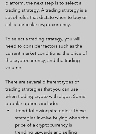
platform, the next step is to select a 
trading strategy. A trading strategy is a 
set of rules that dictate when to buy or 
sell a particular cryptocurrency. 
To select a trading strategy, you will 
need to consider factors such as the 
current market conditions, the price of 
the cryptocurrency, and the trading 
volume.
There are several different types of 
trading strategies that you can use 
when trading crypto with algos. Some 
popular options include:
Trend-following strategies: These 
strategies involve buying when the 
price of a cryptocurrency is 
trending upwards and selling 