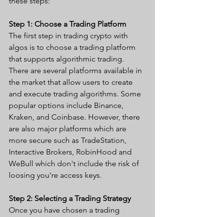
these steps:
Step 1: Choose a Trading Platform
The first step in trading crypto with 
algos is to choose a trading platform 
that supports algorithmic trading. 
There are several platforms available in 
the market that allow users to create 
and execute trading algorithms. Some 
popular options include Binance, 
Kraken, and Coinbase. However, there 
are also major platforms which are 
more secure such as TradeStation, 
Interactive Brokers, RobinHood and 
WeBull which don't include the risk of 
loosing you're access keys.
Step 2: Selecting a Trading Strategy
Once you have chosen a trading 