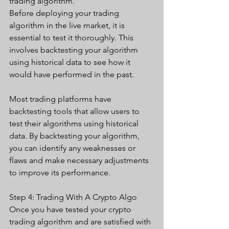
trading algorithm. 
Before deploying your trading 
algorithm in the live market, it is 
essential to test it thoroughly. This 
involves backtesting your algorithm 
using historical data to see how it 
would have performed in the past.
Most trading platforms have 
backtesting tools that allow users to 
test their algorithms using historical 
data. By backtesting your algorithm, 
you can identify any weaknesses or 
flaws and make necessary adjustments 
to improve its performance. 
Step 4: Trading With A Crypto Algo
Once you have tested your crypto 
trading algorithm and are satisfied with 