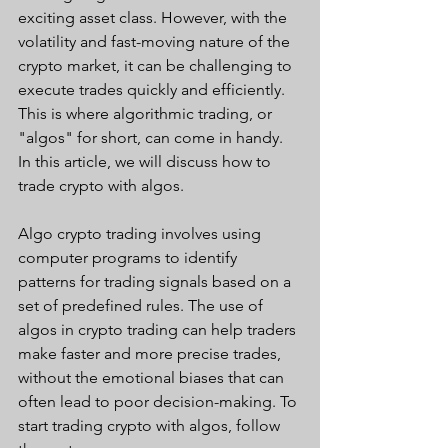
exciting asset class. However, with the 
volatility and fast-moving nature of the 
crypto market, it can be challenging to 
execute trades quickly and efficiently. 
This is where algorithmic trading, or 
"algos" for short, can come in handy. 
In this article, we will discuss how to 
trade crypto with algos.
Algo crypto trading involves using 
computer programs to identify 
patterns for trading signals based on a 
set of predefined rules. The use of 
algos in crypto trading can help traders 
make faster and more precise trades, 
without the emotional biases that can 
often lead to poor decision-making. To 
start trading crypto with algos, follow 