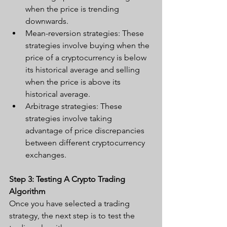
when the price is trending 
downwards.
Mean-reversion strategies: These 
strategies involve buying when the 
price of a cryptocurrency is below 
its historical average and selling 
when the price is above its 
historical average.
Arbitrage strategies: These 
strategies involve taking 
advantage of price discrepancies 
between different cryptocurrency 
exchanges.
Step 3: Testing A Crypto Trading 
Algorithm
Once you have selected a trading 
strategy, the next step is to test the 