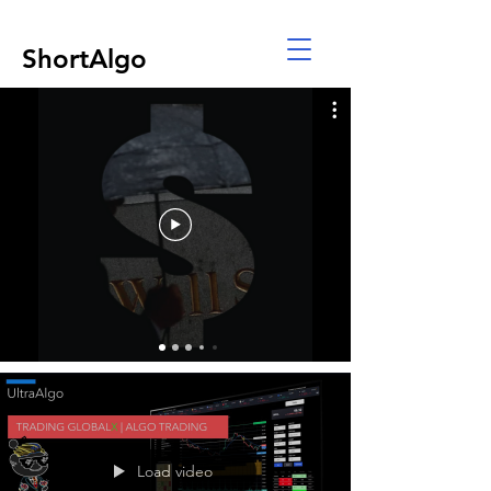
ShortAlgo
Load video