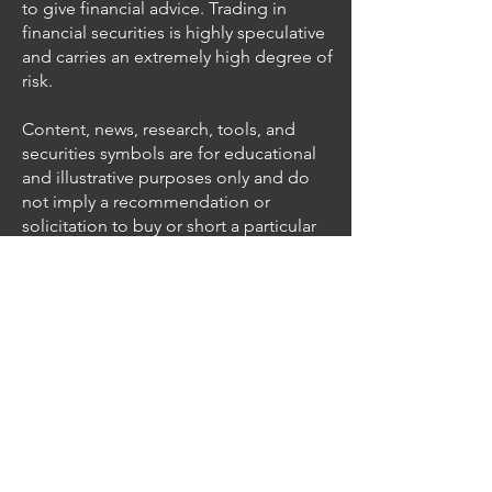
to give financial advice. Trading in
financial securities is highly speculative
and carries an extremely high degree of
risk.
Content, news, research, tools, and
securities symbols are for educational
and illustrative purposes only and do
not imply a recommendation or
solicitation to buy or short a particular
security or to engage in any particular
investment strategy.
We accept all major cards