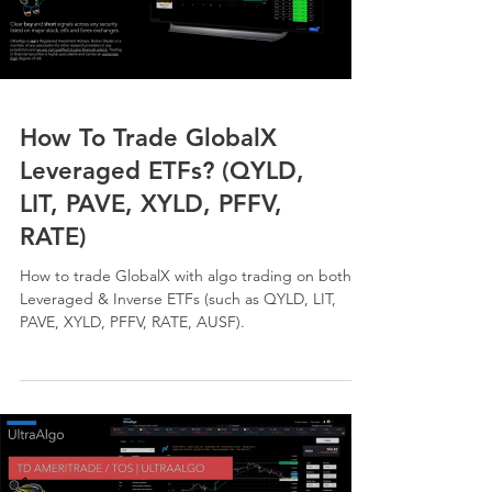
How To Trade GlobalX
Leveraged ETFs? (QYLD,
LIT, PAVE, XYLD, PFFV,
RATE)
How to trade GlobalX with algo trading on both
Leveraged & Inverse ETFs (such as QYLD, LIT,
PAVE, XYLD, PFFV, RATE, AUSF).