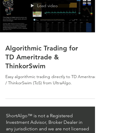
Load video
Algorithmic Trading for
TD Ameritrade &
ThinkorSwim
Easy algorithmic trading directly to TD Ameritrade
/ ThinkorSwim (ToS) from UltraAlgo.
ShortAlgo™ is not a Registered
Investment Advisor, Broker Dealer in
any jurisdiction and we are not licensed