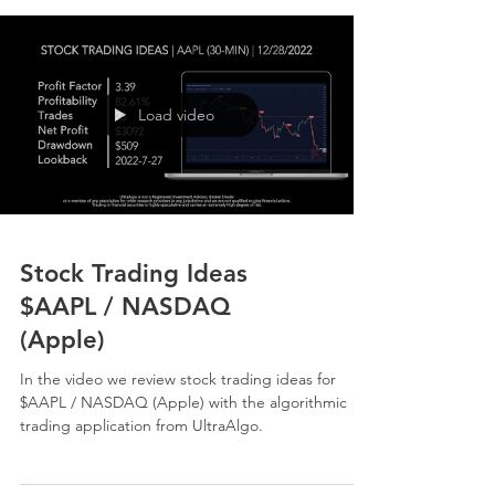
Load video
Stock Trading Ideas
$AAPL / NASDAQ
(Apple)
In the video we review stock trading ideas for
$AAPL / NASDAQ (Apple) with the algorithmic
trading application from UltraAlgo.