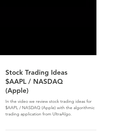
Stock Trading Ideas
$AAPL / NASDAQ
(Apple)
In the video we review stock trading ideas for
$AAPL / NASDAQ (Apple) with the algorithmic
trading application from UltraAlgo.