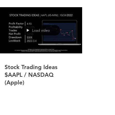
Load video
Stock Trading Ideas
$AAPL / NASDAQ
(Apple)
In the video we review stock trading ideas for
$AAPL / NASDAQ (Apple) with the algorithmic
trading application from UltraAlgo.