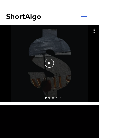
ShortAlgo