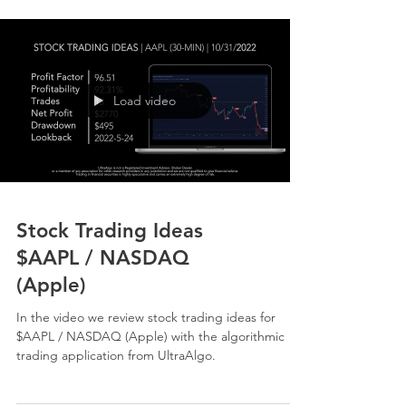
Load video
Stock Trading Ideas
$AAPL / NASDAQ
(Apple)
In the video we review stock trading ideas for
$AAPL / NASDAQ (Apple) with the algorithmic
trading application from UltraAlgo.