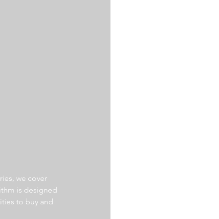
ries, we cover 
ithm is designed 
ities to buy and 