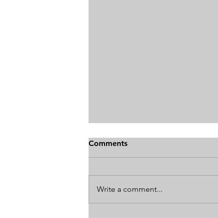
Comments
Write a comment...