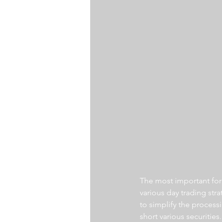
The most important for a
various day trading str
to simplify the processi
short various securities.