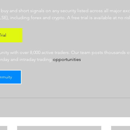
r buy and short signals on any security listed across all major e
 including forex and crypto. A free trial is available at no risk
rial
ty with over 8,000 active traders. Our team posts thousands of
erday and intraday trading 
opportunities
.  
mmuity