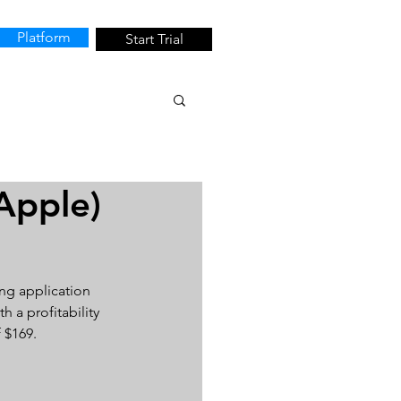
Platform
Start Trial
Apple)
ng application 
h a profitability 
 $169.