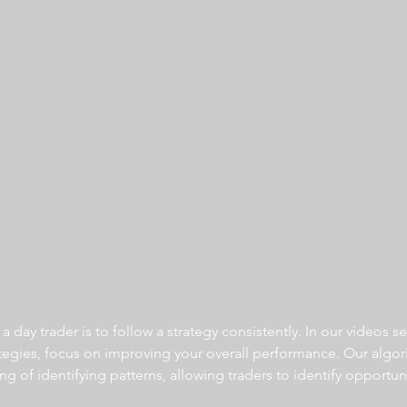
 day trader is to follow a strategy consistently. In our videos se
ategies, focus on improving your overall performance. Our algor
ng of identifying patterns, allowing traders to identify opportun
  