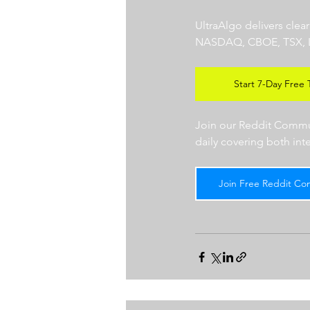
UltraAlgo delivers clea
NASDAQ, CBOE, TSX, LSE),
Start 7-Day Free T
Join our Reddit Communi
daily covering both int
Join Free Reddit Co