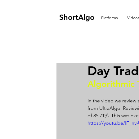
ShortAlgo
Platforms
Video
Day Tra
Algorithmic 
In the video we review 
from UltraAlgo. Reviewin
of 85.71%. This was exe
https://youtu.be/IF_nv