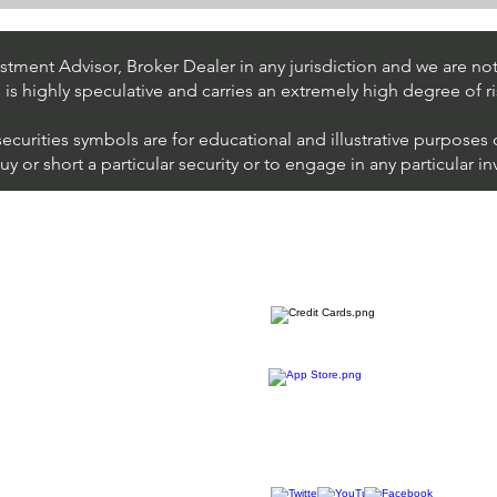
Stock Trading Ideas $UPS /
Stoc
NYSE (United Parcel Service)
NYSE
Inter
tment Advisor, Broker Dealer in any jurisdiction and we are not 
s is highly speculative and carries an extremely high degree of ri
securities symbols are for educational and illustrative purposes
 or short a particular security or to engage in any particular i
We accept all major cards
ions
imer
sure
Join Thousands of Traders 