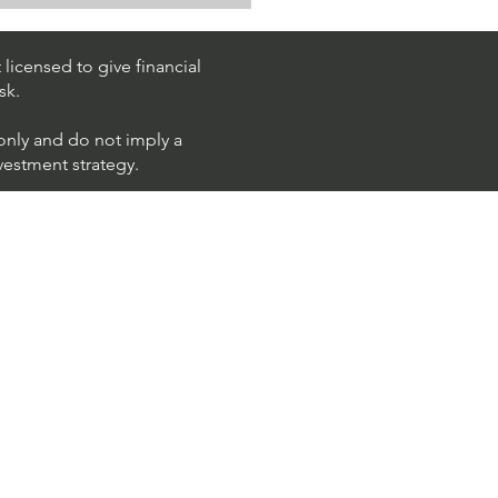
k Trading Ideas $PM /
 (Philip Morris
national)
licensed to give financial
sk.
 only and do not imply a
nvestment strategy.
using ShortAlgo™