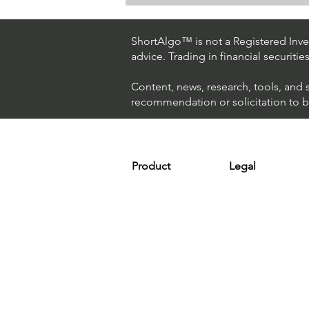
How The World's Best
Hedge Fund Uses AI
(Artificial Intelligence) To
ShortAlgo™ is not a Registered Inves
Beat The Market
advice. Trading in financial securitie
Content, news, research, tools, and 
recommendation or solicitation to buy
Product
Legal
Platform
Terms & Condit
Optimizer
Personal Discla
Scanner
Earnings Disclo
Strategy
Refund Policy
Plans & Pricing
Privacy Policy
Installation
FAQ