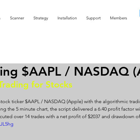
s
Scanner
Strategy
Installation
Support
Members
ding $AAPL / NASDAQ (
Trading for Stocks 
stock ticker $AAPL / NASDAQ (Apple) with the algorithmic tradi
g the 5 minute chart, the script delivered a 6.40 profit factor wit
cuted over 14 trades with a net profit of $2037 and drawdown of
-UL5hg