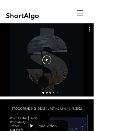
ShortAlgo
Load video