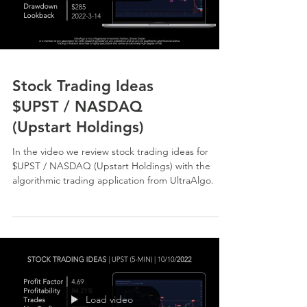
Stock Trading Ideas
$UPST / NASDAQ
(Upstart Holdings)
In the video we review stock trading ideas for
$UPST / NASDAQ (Upstart Holdings) with the
algorithmic trading application from UltraAlgo.
Load video