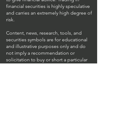
financial securities is highly speculative
and carries an extremely high degree of
risk.
Content, news, research, tools, and
securities symbols are for educational
and illustrative purposes only and do
not imply a recommendation or
solicitation to buy or short a particular
security or to engage in any particular
investment strategy.
We accept all major cards