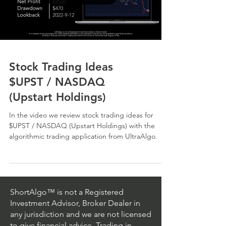
Stock Trading Ideas
$UPST / NASDAQ
(Upstart Holdings)
In the video we review stock trading ideas for
$UPST / NASDAQ (Upstart Holdings) with the
algorithmic trading application from UltraAlgo.
ShortAlgo™ is not a Registered
Investment Advisor, Broker Dealer in
any jurisdiction and we are not licensed
to give financial advice. Trading in