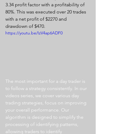
3.34 profit factor with a profitability of 
80%. This was executed over 20 trades 
with a net profit of $2270 and 
drawdown of $470.
https://youtu.be/IzV4ap6ADF0
The most important for a day trader is 
to follow a strategy consistently. In our 
videos series, we cover various day 
trading strategies, focus on improving 
your overall performance. Our 
algorithm is designed to simplify the 
processing of identifying patterns, 
allowing traders to identify 