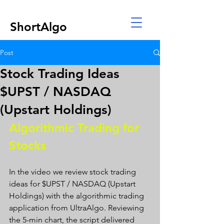
ShortAlgo
Post
Stock Trading Ideas
$UPST / NASDAQ
(Upstart Holdings)
Algorithmic Trading for 
Stocks 
In the video we review stock trading 
ideas for $UPST / NASDAQ (Upstart 
Holdings) with the algorithmic trading 
application from UltraAlgo. Reviewing 
the 5-min chart, the script delivered 