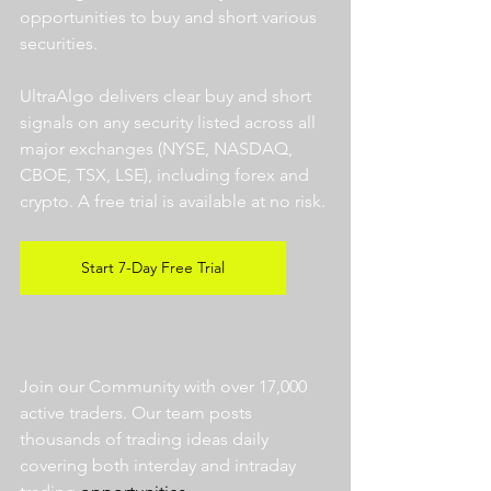
opportunities to buy and short various 
securities.  
UltraAlgo delivers clear buy and short 
signals on any security listed across all 
major exchanges (NYSE, NASDAQ, 
CBOE, TSX, LSE), including forex and 
crypto. A free trial is available at no risk. 
Start 7-Day Free Trial
Join our Community with over 17,000 
active traders. Our team posts 
thousands of trading ideas daily 
covering both interday and intraday 