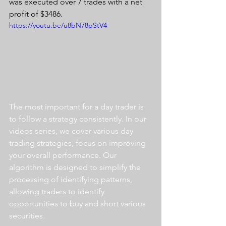
was executed over 7 trades with a net 
profit of $3486.
https://youtu.be/u8bN78pStV4
The most important for a day trader is 
to follow a strategy consistently. In our 
videos series, we cover various day 
trading strategies, focus on improving 
your overall performance. Our 
algorithm is designed to simplify the 
processing of identifying patterns, 
allowing traders to identify 
opportunities to buy and short various 
securities.  