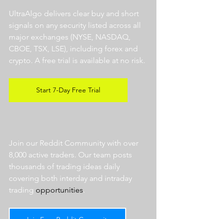
UltraAlgo delivers clear buy and short 
signals on any security listed across all 
major exchanges (NYSE, NASDAQ, 
CBOE, TSX, LSE), including forex and 
crypto. A free trial is available at no risk. 
Start 7-Day Free Trial
Join our Reddit Community with over 
8,000 active traders. Our team posts 
thousands of trading ideas daily 
covering both interday and intraday 
trading 
opportunities
.  