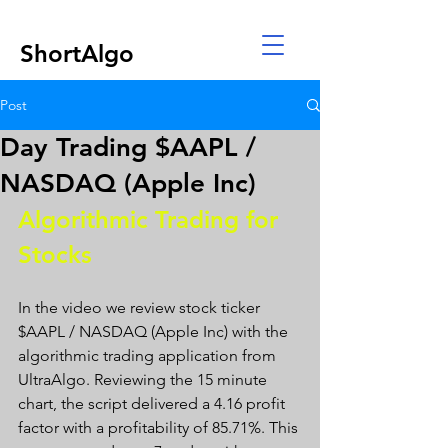
ShortAlgo
Post
Day Trading $AAPL /
NASDAQ (Apple Inc)
Algorithmic Trading for 
Stocks 
In the video we review stock ticker 
$AAPL / NASDAQ (Apple Inc) with the 
algorithmic trading application from 
UltraAlgo. Reviewing the 15 minute 
chart, the script delivered a 4.16 profit 
factor with a profitability of 85.71%. This 