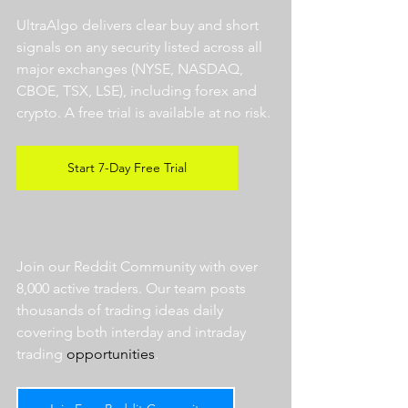
UltraAlgo delivers clear buy and short 
signals on any security listed across all 
major exchanges (NYSE, NASDAQ, 
CBOE, TSX, LSE), including forex and 
crypto. A free trial is available at no risk. 
Start 7-Day Free Trial
Join our Reddit Community with over 
8,000 active traders. Our team posts 
thousands of trading ideas daily 
covering both interday and intraday 
trading 
opportunities
.  