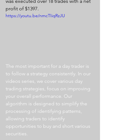
was executed over 18 trades with a net 
profit of $1397.
https://youtu.be/nmcTIiqRzJU
The most important for a day trader is 
to follow a strategy consistently. In our 
videos series, we cover various day 
trading strategies, focus on improving 
your overall performance. Our 
algorithm is designed to simplify the 
processing of identifying patterns, 
allowing traders to identify 
opportunities to buy and short various 
securities.  