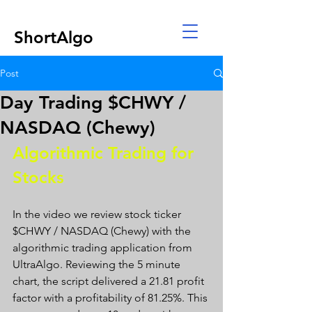
ShortAlgo
Post
Day Trading $CHWY /
NASDAQ (Chewy)
Algorithmic Trading for 
Stocks 
In the video we review stock ticker 
$CHWY / NASDAQ (Chewy) with the 
algorithmic trading application from 
UltraAlgo. Reviewing the 5 minute 
chart, the script delivered a 21.81 profit 
factor with a profitability of 81.25%. This 