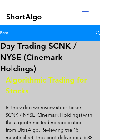
ShortAlgo
Post
Day Trading $CNK /
NYSE (Cinemark
Holdings)
Algorithmic Trading for 
Stocks 
In the video we review stock ticker 
$CNK / NYSE (Cinemark Holdings) with 
the algorithmic trading application 
from UltraAlgo. Reviewing the 15 
minute chart, the script delivered a 6.38 