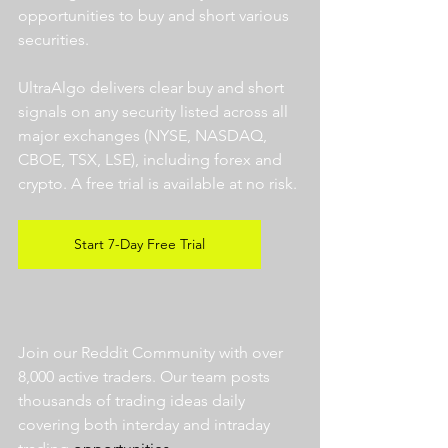
opportunities to buy and short various 
securities.  
UltraAlgo delivers clear buy and short 
signals on any security listed across all 
major exchanges (NYSE, NASDAQ, 
CBOE, TSX, LSE), including forex and 
crypto. A free trial is available at no risk. 
Start 7-Day Free Trial
Join our Reddit Community with over 
8,000 active traders. Our team posts 
thousands of trading ideas daily 
covering both interday and intraday 