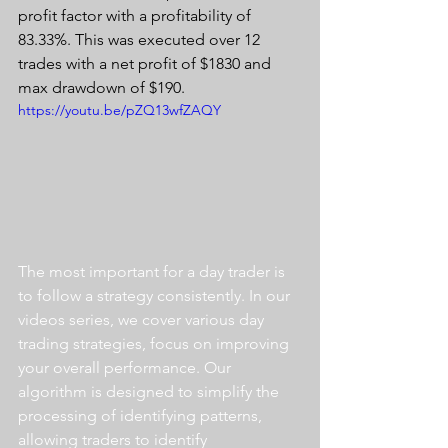
profit factor with a profitability of 
83.33%. This was executed over 12 
trades with a net profit of $1830 and 
max drawdown of $190.
https://youtu.be/pZQ13wfZAQY
The most important for a day trader is 
to follow a strategy consistently. In our 
videos series, we cover various day 
trading strategies, focus on improving 
your overall performance. Our 
algorithm is designed to simplify the 
processing of identifying patterns, 
allowing traders to identify 