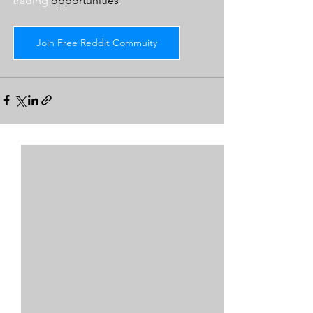
trading 
opportunities
.  
Join Free Reddit Commuity