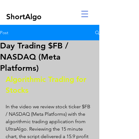
ShortAlgo
Post
Day Trading $FB /
NASDAQ (Meta
Platforms)
Algorithmic Trading for 
Stocks 
In the video we review stock ticker $FB 
/ NASDAQ (Meta Platforms) with the 
algorithmic trading application from 
UltraAlgo. Reviewing the 15 minute 
chart, the script delivered a 15.9 profit 