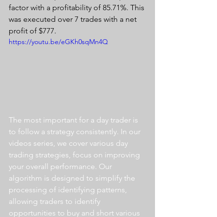
factor with a profitability of 85.71%. This 
was executed over 7 trades with a net 
profit of $777.
https://youtu.be/eGKh0sqMn4Q
The most important for a day trader is 
to follow a strategy consistently. In our 
videos series, we cover various day 
trading strategies, focus on improving 
your overall performance. Our 
algorithm is designed to simplify the 
processing of identifying patterns, 
allowing traders to identify 
opportunities to buy and short various 