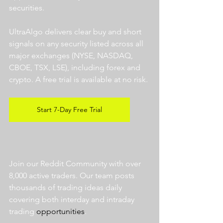
securities.  
UltraAlgo delivers clear buy and short 
signals on any security listed across all 
major exchanges (NYSE, NASDAQ, 
CBOE, TSX, LSE), including forex and 
crypto. A free trial is available at no risk. 
Start 7-Day Free Trial
Join our Reddit Community with over 
8,000 active traders. Our team posts 
thousands of trading ideas daily 
covering both interday and intraday 
trading 
opportunities
.  