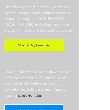
UltraAlgo delivers clear buy and short 
signals on any security listed across all 
major exchanges (NYSE, NASDAQ, 
CBOE, TSX, LSE), including forex and 
crypto. A free trial is available at no risk. 
Start 7-Day Free Trial
Join our Reddit Community with over 
8,000 active traders. Our team posts 
thousands of trading ideas daily 
covering both interday and intraday 
trading 
opportunities
.  