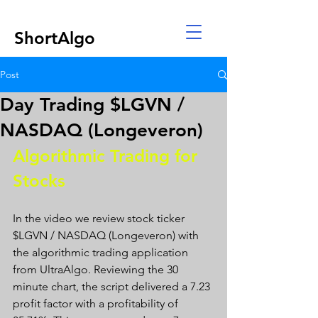
ShortAlgo
Post
Day Trading $LGVN /
NASDAQ (Longeveron)
Algorithmic Trading for 
Stocks 
In the video we review stock ticker 
$LGVN / NASDAQ (Longeveron) with 
the algorithmic trading application 
from UltraAlgo. Reviewing the 30 
minute chart, the script delivered a 7.23 
profit factor with a profitability of 