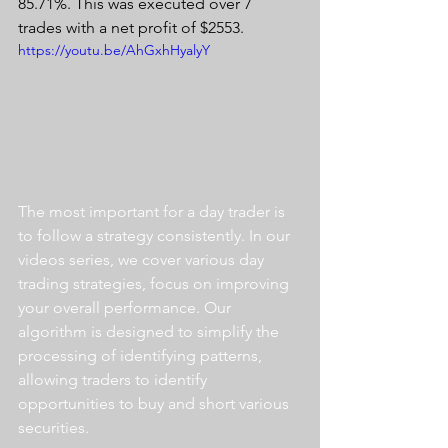
85.71%. This was executed over 7 
trades with a net profit of $2553.
https://youtu.be/AhGxhHyalyY
The most important for a day trader is 
to follow a strategy consistently. In our 
videos series, we cover various day 
trading strategies, focus on improving 
your overall performance. Our 
algorithm is designed to simplify the 
processing of identifying patterns, 
allowing traders to identify 
opportunities to buy and short various 
securities.  