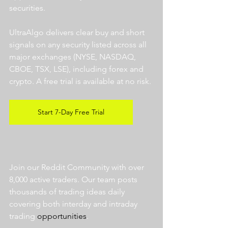
securities.  
UltraAlgo delivers clear buy and short 
signals on any security listed across all 
major exchanges (NYSE, NASDAQ, 
CBOE, TSX, LSE), including forex and 
crypto. A free trial is available at no risk. 
Start 7-Day Free Trial
Join our Reddit Community with over 
8,000 active traders. Our team posts 
thousands of trading ideas daily 
covering both interday and intraday 
trading 
opportunities
.  