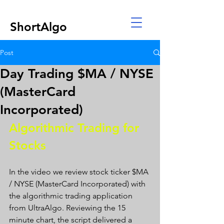
ShortAlgo
Post
Day Trading $MA / NYSE
(MasterCard
Incorporated)
Algorithmic Trading for 
Stocks 
In the video we review stock ticker $MA 
/ NYSE (MasterCard Incorporated) with 
the algorithmic trading application 
from UltraAlgo. Reviewing the 15 
minute chart, the script delivered a 