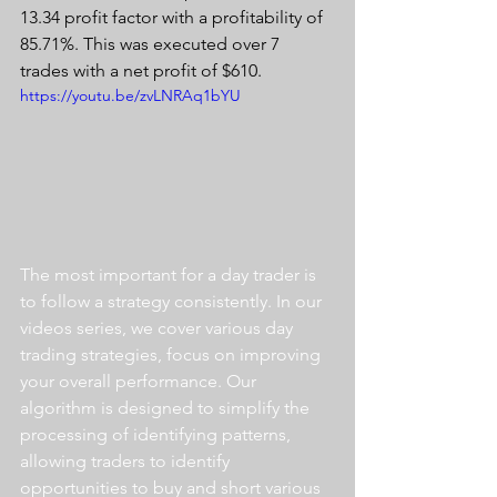
13.34 profit factor with a profitability of 
85.71%. This was executed over 7 
trades with a net profit of $610.
https://youtu.be/zvLNRAq1bYU
The most important for a day trader is 
to follow a strategy consistently. In our 
videos series, we cover various day 
trading strategies, focus on improving 
your overall performance. Our 
algorithm is designed to simplify the 
processing of identifying patterns, 
allowing traders to identify 
opportunities to buy and short various 