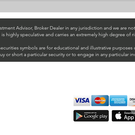
Stock Trading Ideas $UPS /
Stoc
NYSE (United Parcel Service)
NYSE
Inter
tment Advisor, Broker Dealer in any jurisdiction and we are not 
s is highly speculative and carries an extremely high degree of ri
securities symbols are for educational and illustrative purposes
 or short a particular security or to engage in any particular i
We accept all major cards
ions
imer
sure