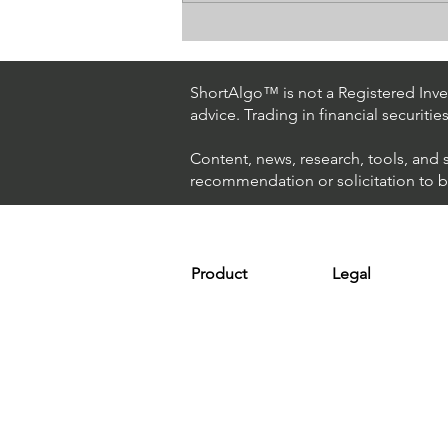
How The World's Best
Hedge Fund Uses AI
(Artificial Intelligence) To
ShortAlgo™ is not a Registered Inves
Beat The Market
advice. Trading in financial securitie
Content, news, research, tools, and 
recommendation or solicitation to buy
Product
Legal
Platform
Terms & Condit
Optimizer
Personal Discla
Scanner
Earnings Disclo
Strategy
Refund Policy
Plans & Pricing
Privacy Policy
Installation