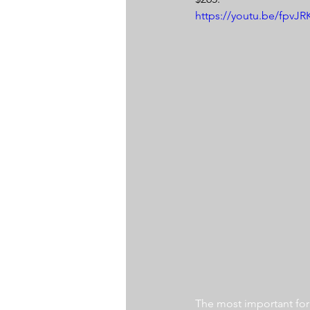
https://youtu.be/fpvJ
The most important for a