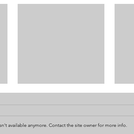
n't available anymore. Contact the site owner for more info.