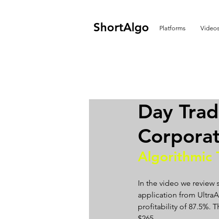
ShortAlgo
Platforms
Video
Day Tra
Corporat
Algorithmic 
In the video we review
application from UltraAl
profitability of 87.5%.
$265.