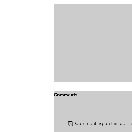
Comments
Commenting on this post is