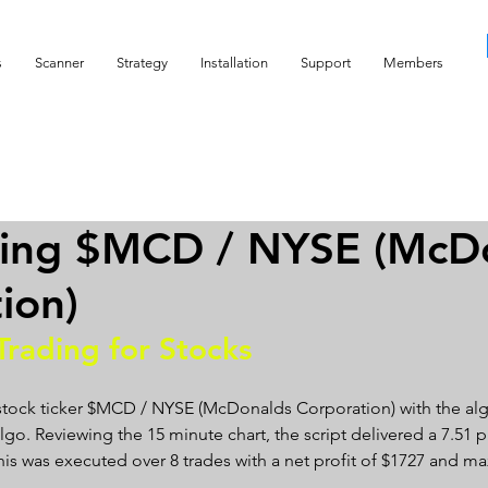
s
Scanner
Strategy
Installation
Support
Members
ding $MCD / NYSE (McD
ion)
Trading for Stocks 
 stock ticker $MCD / NYSE (McDonalds Corporation) with the alg
go. Reviewing the 15 minute chart, the script delivered a 7.51 pro
 This was executed over 8 trades with a net profit of $1727 and 