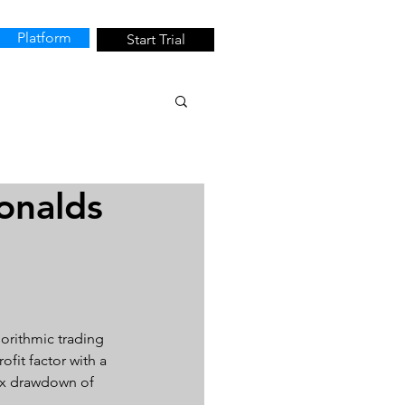
Platform
Start Trial
onalds
orithmic trading 
fit factor with a 
max drawdown of 