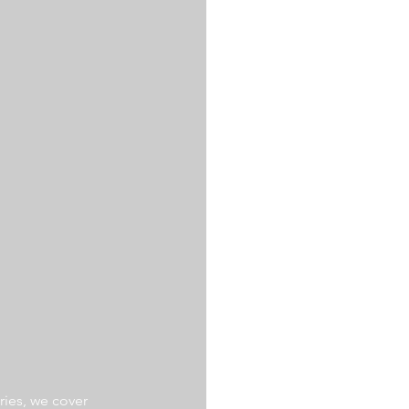
ries, we cover 