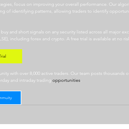
ategies, focus on improving your overall performance. Our algor
ng of identifying patterns, allowing traders to identify opportun
  
r buy and short signals on any security listed across all major e
 including forex and crypto. A free trial is available at no risk
rial
ty with over 8,000 active traders. Our team posts thousands of
erday and intraday trading 
opportunities
.  
mmuity