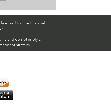
k Trading Ideas $PM /
 (Philip Morris
national)
licensed to give financial
sk.
 only and do not imply a
nvestment strategy.