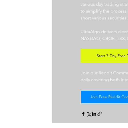
various day trading str
to simplify the processi
short various securities.
UltraAlgo delivers clea
NASDAQ, CBOE, TSX, LSE),
Start 7-Day Free T
Join our Reddit Communi
daily covering both int
Join Free Reddit Co