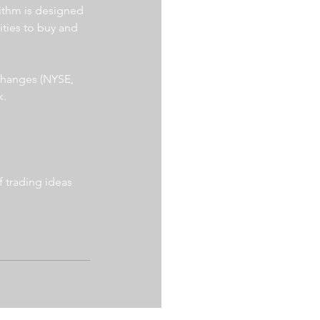
ithm is designed 
ities to buy and 
xchanges (NYSE, 
. 
 trading ideas 