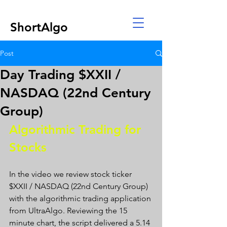
ShortAlgo
Post
Day Trading $XXII /
NASDAQ (22nd Century
Group)
Algorithmic Trading for 
Stocks 
In the video we review stock ticker 
$XXII / NASDAQ (22nd Century Group) 
with the algorithmic trading application 
from UltraAlgo. Reviewing the 15 
minute chart, the script delivered a 5.14 