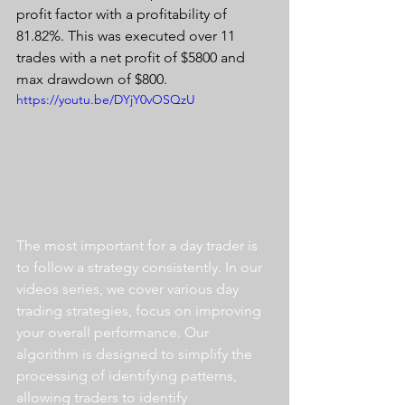
profit factor with a profitability of 
81.82%. This was executed over 11 
trades with a net profit of $5800 and 
max drawdown of $800.
https://youtu.be/DYjY0vOSQzU
The most important for a day trader is 
to follow a strategy consistently. In our 
videos series, we cover various day 
trading strategies, focus on improving 
your overall performance. Our 
algorithm is designed to simplify the 
processing of identifying patterns, 
allowing traders to identify 