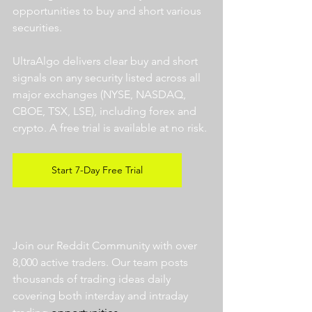
opportunities to buy and short various 
securities.  
UltraAlgo delivers clear buy and short 
signals on any security listed across all 
major exchanges (NYSE, NASDAQ, 
CBOE, TSX, LSE), including forex and 
crypto. A free trial is available at no risk. 
Start 7-Day Free Trial
Join our Reddit Community with over 
8,000 active traders. Our team posts 
thousands of trading ideas daily 
covering both interday and intraday 