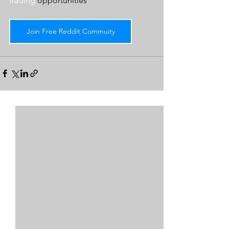
trading 
opportunities
.  
Join Free Reddit Commuity