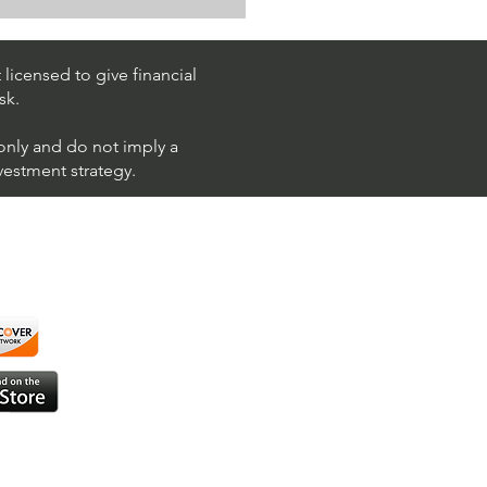
k Trading Ideas $PM /
 (Philip Morris
national)
licensed to give financial
sk.
 only and do not imply a
nvestment strategy.
using ShortAlgo™