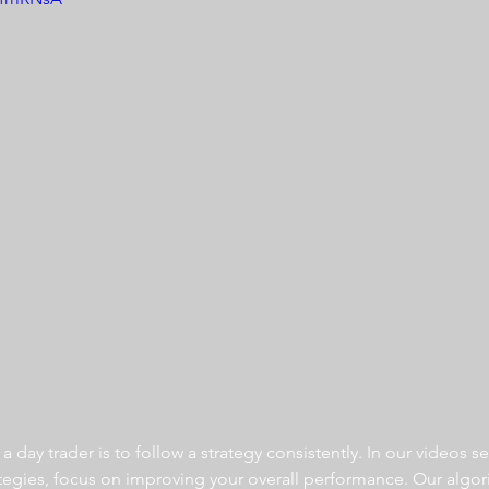
 day trader is to follow a strategy consistently. In our videos se
ategies, focus on improving your overall performance. Our algor