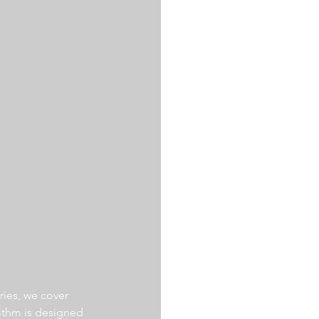
ries, we cover 
ithm is designed 