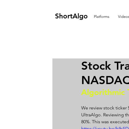
ShortAlgo
Platforms
Video
Stock Tr
NASDAQ 
Algorithmic 
We review stock ticker
UltraAlgo. Reviewing the
80%. This was executed
https://youtu.be/hIb