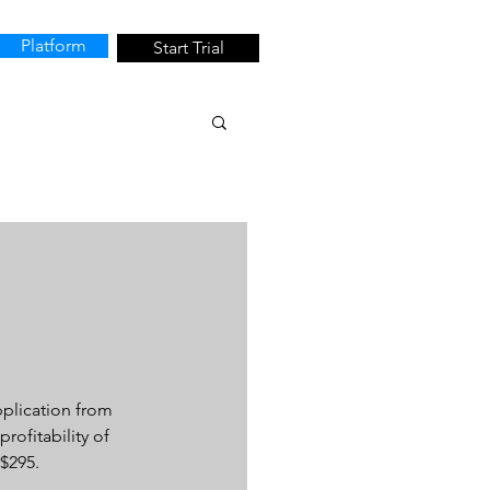
Platform
Start Trial
plication from 
rofitability of 
$295.