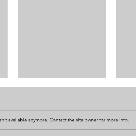
n't available anymore. Contact the site owner for more info.