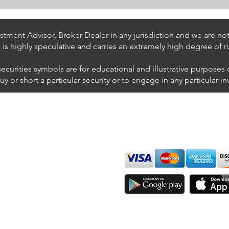
Stock Trading Ideas $UPS /
Stoc
NYSE (United Parcel Service)
NYSE
Inter
tment Advisor, Broker Dealer in any jurisdiction and we are not 
s is highly speculative and carries an extremely high degree of ri
securities symbols are for educational and illustrative purposes
 or short a particular security or to engage in any particular i
We accept all major cards
ions
imer
sure
Join Thousands of Traders 