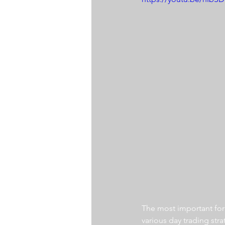
The most important for a
various day trading str