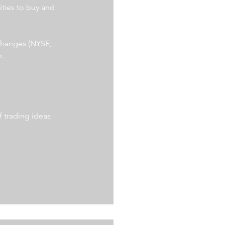
ities to buy and 
xchanges (NYSE, 
. 
 trading ideas 