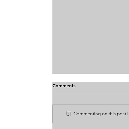
Comments
Commenting on this post is