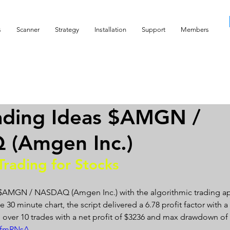
s
Scanner
Strategy
Installation
Support
Members
ading Ideas $AMGN /
(Amgen Inc.)
Trading for Stocks 
 $AMGN / NASDAQ (Amgen Inc.) with the algorithmic trading ap
 30 minute chart, the script delivered a 6.78 profit factor with a p
 over 10 trades with a net profit of $3236 and max drawdown of 
SDfmRNsA