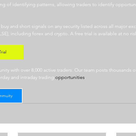
ng of identifying patterns, allowing traders to identify opportun
  
r buy and short signals on any security listed across all major e
 including forex and crypto. A free trial is available at no risk
rial
ty with over 8,000 active traders. Our team posts thousands of
erday and intraday trading 
opportunities
.  
mmuity