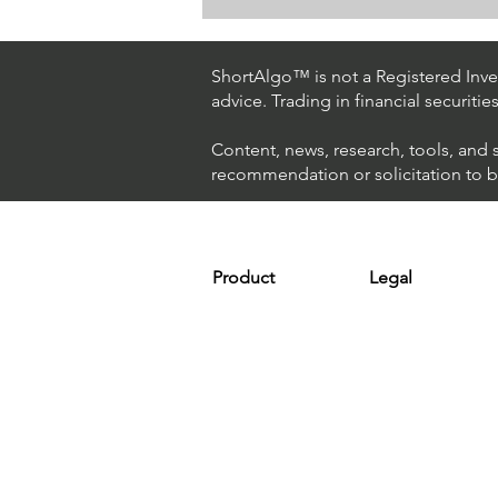
How The World's Best
Hedge Fund Uses AI
(Artificial Intelligence) To
ShortAlgo™ is not a Registered Inves
Beat The Market
advice. Trading in financial securitie
Content, news, research, tools, and 
recommendation or solicitation to buy
Product
Legal
Platform
Terms & Condit
Optimizer
Personal Discla
Scanner
Earnings Disclo
Strategy
Refund Policy
Plans & Pricing
Privacy Policy
Installation
FAQ