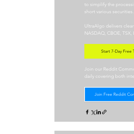
to simplify the processi
short various securities.
UltraAlgo delivers clea
NASDAQ, CBOE, TSX, LSE),
Start 7-Day Free T
Join our Reddit Communi
daily covering both int
Join Free Reddit Co