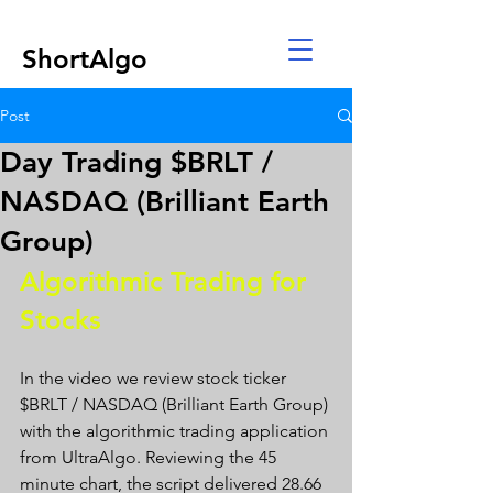
ShortAlgo
Post
Day Trading $BRLT /
NASDAQ (Brilliant Earth
Group)
Algorithmic Trading for 
Stocks 
In the video we review stock ticker 
$BRLT / NASDAQ (Brilliant Earth Group) 
with the algorithmic trading application 
from UltraAlgo. Reviewing the 45 
minute chart, the script delivered 28.66 