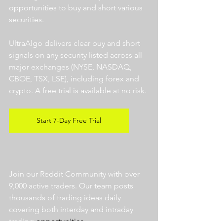
opportunities to buy and short various 
securities.  
UltraAlgo delivers clear buy and short 
signals on any security listed across all 
major exchanges (NYSE, NASDAQ, 
CBOE, TSX, LSE), including forex and 
crypto. A free trial is available at no risk. 
Start 7-Day Free Trial
Join our Reddit Community with over 
9,000 active traders. Our team posts 
thousands of trading ideas daily 
covering both interday and intraday 