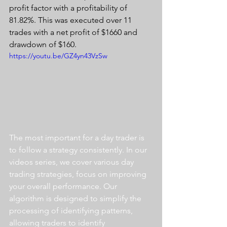
profit factor with a profitability of 
81.82%. This was executed over 11 
trades with a net profit of $1660 and 
drawdown of $160.
https://youtu.be/GZ4yn43VzSw
The most important for a day trader is 
to follow a strategy consistently. In our 
videos series, we cover various day 
trading strategies, focus on improving 
your overall performance. Our 
algorithm is designed to simplify the 
processing of identifying patterns, 
allowing traders to identify 