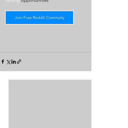
trading 
opportunities
.  
Join Free Reddit Commuity