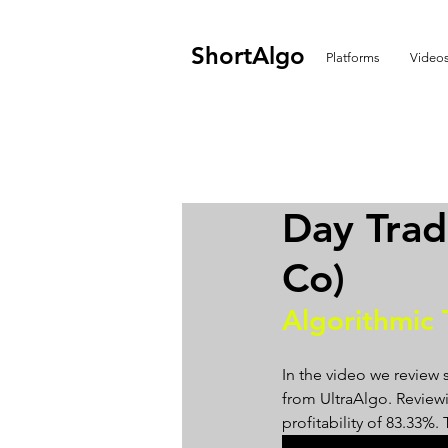
ShortAlgo
Platforms
Video
Day Tra
Co)
Algorithmic 
In the video we review 
from UltraAlgo. Reviewin
profitability of 83.33%.