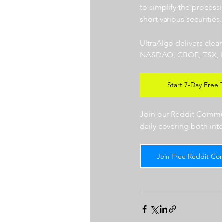
to simplify the processi
short various securities.
UltraAlgo delivers clea
NASDAQ, CBOE, TSX, LSE),
Start 7-Day Free T
Join our Reddit Communi
daily covering both int
Join Free Reddit Co