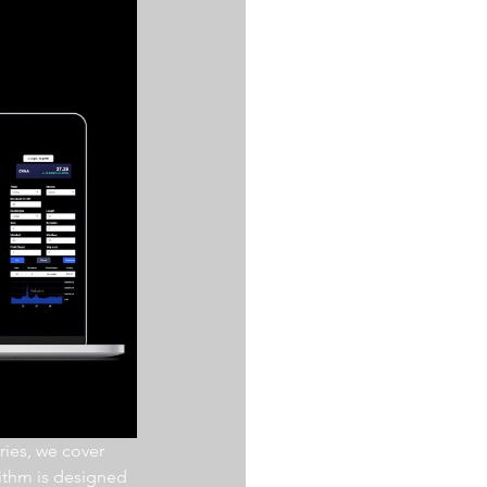
ries, we cover 
ithm is designed 