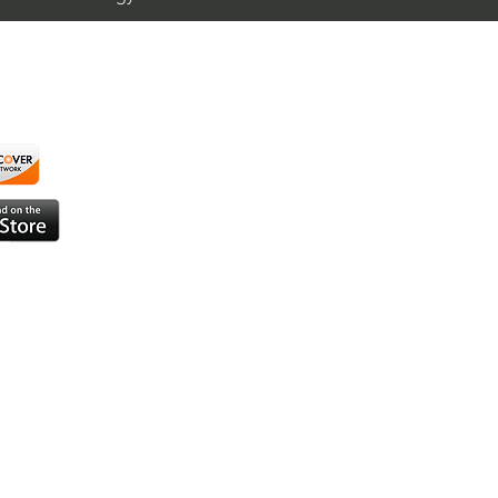
Trading $T / NYSE
T)
using ShortAlgo™