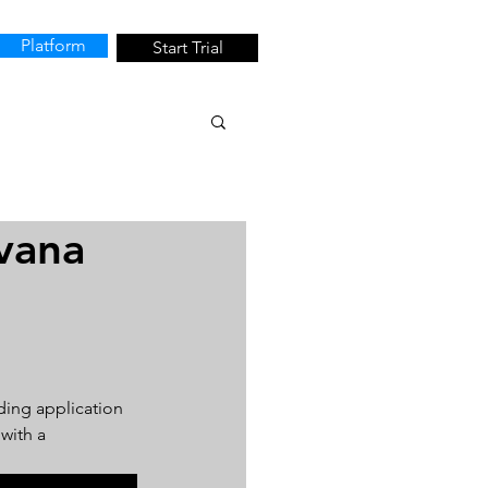
Platform
Start Trial
vana
ding application 
with a 