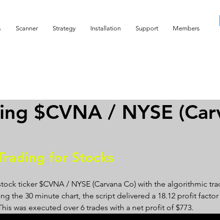
s
Scanner
Strategy
Installation
Support
Members
ding $CVNA / NYSE (Car
Trading for Stocks 
stock ticker $CVNA / NYSE (Carvana Co) with the algorithmic tra
g the 30 minute chart, the script delivered a 18.12 profit factor 
 This was executed over 6 trades with a net profit of $773.