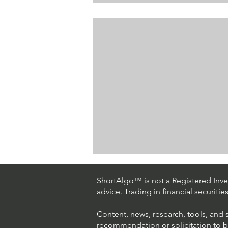
ShortAlgo™ is not a Registered Inves
advice. Trading in financial securitie
Content, news, research, tools, and 
recommendation or solicitation to buy