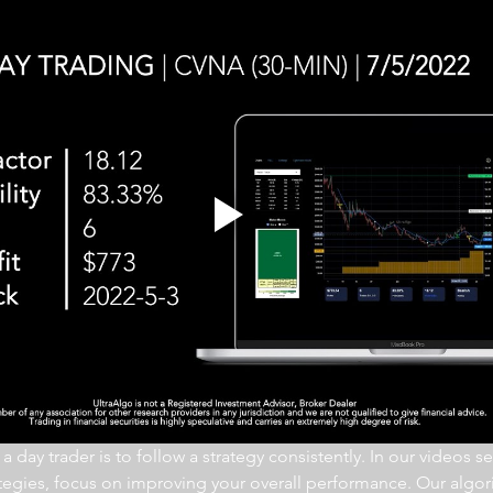
 day trader is to follow a strategy consistently. In our videos se
ategies, focus on improving your overall performance. Our algor