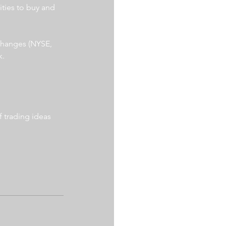
ities to buy and 
xchanges (NYSE, 
. 
 trading ideas 