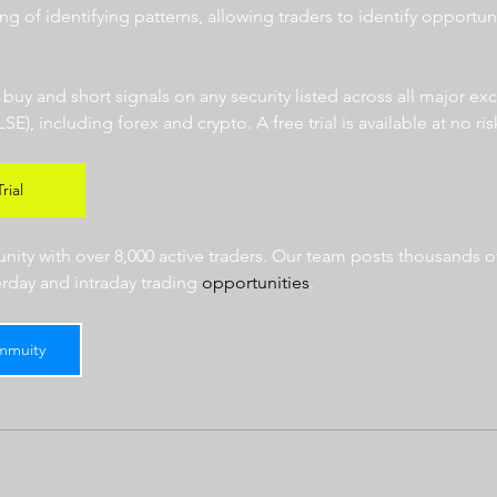
ng of identifying patterns, allowing traders to identify opportun
  
r buy and short signals on any security listed across all major e
 including forex and crypto. A free trial is available at no risk
rial
ty with over 8,000 active traders. Our team posts thousands of
erday and intraday trading 
opportunities
.  
mmuity