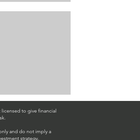
licensed to give financial
sk.
 only and do not imply a
nvestment strategy.