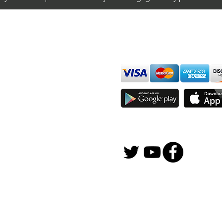
Day Trading $BAC / NYSE
Day 
(Bank of America
(AT&
We accept all major cards
Corporation)
ions
imer
sure
Join Thousands of Traders 
gFox Solutions, Inc.