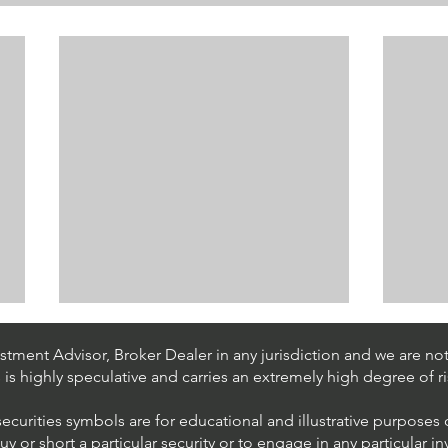
tment Advisor, Broker Dealer in any jurisdiction and we are not 
s is highly speculative and carries an extremely high degree of ri
securities symbols are for educational and illustrative purposes
 or short a particular security or to engage in any particular i