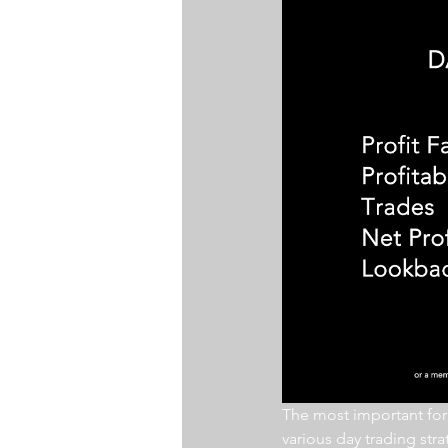
The most important for a
various day trading str