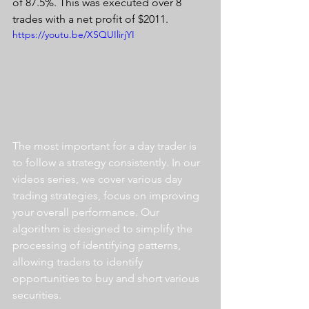
of 87.5%. This was executed over 8 
trades with a net profit of $2011.
https://youtu.be/XSQUIlirjYI
The most important for a day trader is 
to follow a strategy consistently. In our 
videos series, we cover various day 
trading strategies, focus on improving 
your overall performance. Our 
algorithm is designed to simplify the 
processing of identifying patterns, 
allowing traders to identify 
opportunities to buy and short various 
securities.  