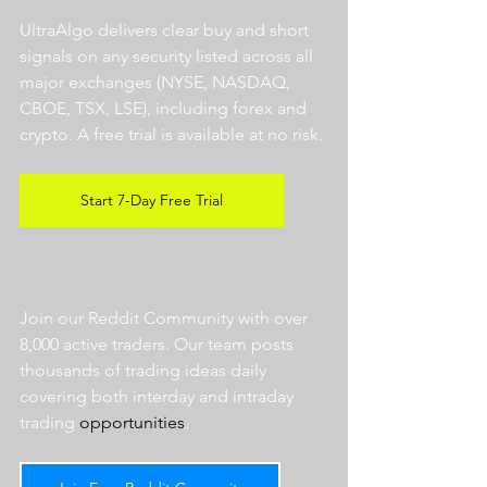
UltraAlgo delivers clear buy and short 
signals on any security listed across all 
major exchanges (NYSE, NASDAQ, 
CBOE, TSX, LSE), including forex and 
crypto. A free trial is available at no risk. 
Start 7-Day Free Trial
Join our Reddit Community with over 
8,000 active traders. Our team posts 
thousands of trading ideas daily 
covering both interday and intraday 
trading 
opportunities
.  