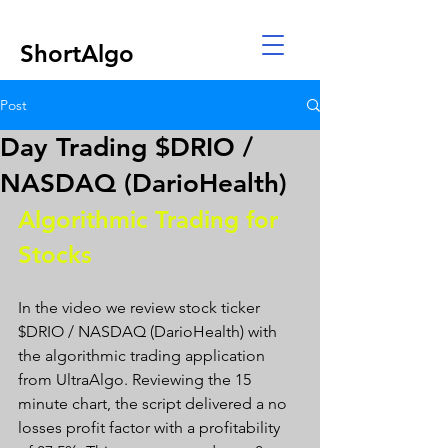
ShortAlgo
Post
Day Trading $DRIO /
NASDAQ (DarioHealth)
Algorithmic Trading for 
Stocks 
In the video we review stock ticker 
$DRIO / NASDAQ (DarioHealth) with 
the algorithmic trading application 
from UltraAlgo. Reviewing the 15 
minute chart, the script delivered a no 
losses profit factor with a profitability 