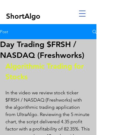
ShortAlgo
Post
Day Trading $FRSH /
NASDAQ (Freshworks)
Algorithmic Trading for 
Stocks 
In the video we review stock ticker 
$FRSH / NASDAQ (Freshworks) with 
the algorithmic trading application 
from UltraAlgo. Reviewing the 5 minute 
chart, the script delivered 4.35 profit 
factor with a profitability of 82.35%. This 