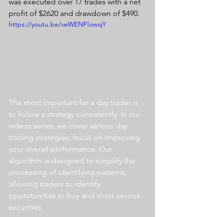
was executed over 17 trades with a net 
profit of $2620 and drawdown of $490.
https://youtu.be/veWENFIowqY
The most important for a day trader is 
to follow a strategy consistently. In our 
videos series, we cover various day 
trading strategies, focus on improving 
your overall performance. Our 
algorithm is designed to simplify the 
processing of identifying patterns, 
allowing traders to identify 
opportunities to buy and short various 
securities.  