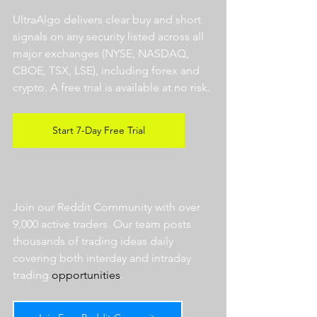
UltraAlgo delivers clear buy and short 
signals on any security listed across all 
major exchanges (NYSE, NASDAQ, 
CBOE, TSX, LSE), including forex and 
crypto. A free trial is available at no risk. 
Start 7-Day Free Trial
Join our Reddit Community with over 
9,000 active traders. Our team posts 
thousands of trading ideas daily 
covering both interday and intraday 
trading 
opportunities
.  