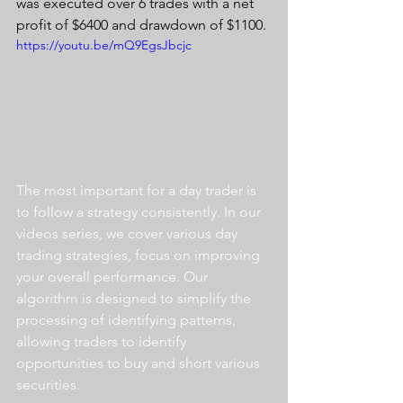
was executed over 6 trades with a net 
profit of $6400 and drawdown of $1100.
https://youtu.be/mQ9EgsJbcjc
The most important for a day trader is 
to follow a strategy consistently. In our 
videos series, we cover various day 
trading strategies, focus on improving 
your overall performance. Our 
algorithm is designed to simplify the 
processing of identifying patterns, 
allowing traders to identify 
opportunities to buy and short various 
securities.  