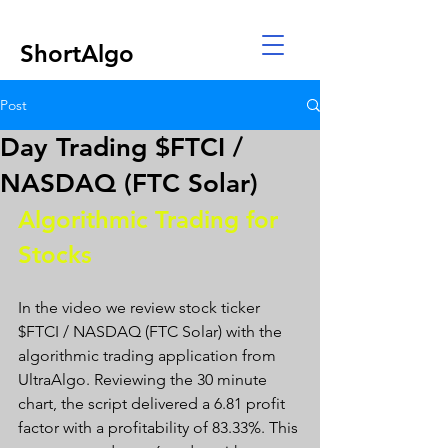
ShortAlgo
Post
Day Trading $FTCI /
NASDAQ (FTC Solar)
Algorithmic Trading for 
Stocks 
In the video we review stock ticker 
$FTCI / NASDAQ (FTC Solar) with the 
algorithmic trading application from 
UltraAlgo. Reviewing the 30 minute 
chart, the script delivered a 6.81 profit 
factor with a profitability of 83.33%. This 