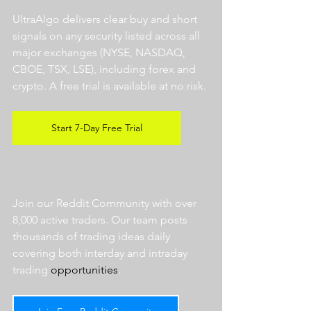
UltraAlgo delivers clear buy and short 
signals on any security listed across all 
major exchanges (NYSE, NASDAQ, 
CBOE, TSX, LSE), including forex and 
crypto. A free trial is available at no risk. 
Start 7-Day Free Trial
Join our Reddit Community with over 
8,000 active traders. Our team posts 
thousands of trading ideas daily 
covering both interday and intraday 
trading 
opportunities
.  