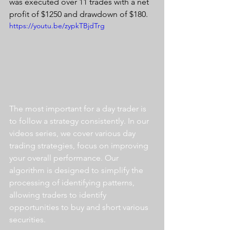
was executed over 11 trades with a net 
profit of $1250 and drawdown of $180.
https://youtu.be/zypkTBjdTrg
The most important for a day trader is 
to follow a strategy consistently. In our 
videos series, we cover various day 
trading strategies, focus on improving 
your overall performance. Our 
algorithm is designed to simplify the 
processing of identifying patterns, 
allowing traders to identify 
opportunities to buy and short various 
securities.  