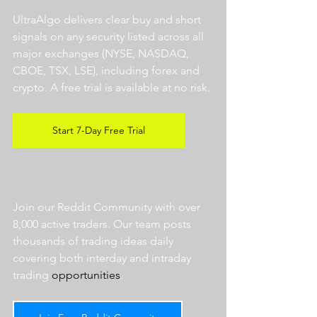
UltraAlgo delivers clear buy and short 
signals on any security listed across all 
major exchanges (NYSE, NASDAQ, 
CBOE, TSX, LSE), including forex and 
crypto. A free trial is available at no risk. 
Start 7-Day Free Trial
Join our Reddit Community with over 
8,000 active traders. Our team posts 
thousands of trading ideas daily 
covering both interday and intraday 
trading 
opportunities
.  