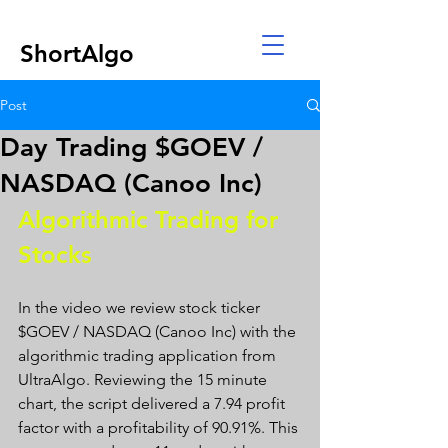
ShortAlgo
Post
Day Trading $GOEV /
NASDAQ (Canoo Inc)
Algorithmic Trading for 
Stocks 
In the video we review stock ticker 
$GOEV / NASDAQ (Canoo Inc) with the 
algorithmic trading application from 
UltraAlgo. Reviewing the 15 minute 
chart, the script delivered a 7.94 profit 
factor with a profitability of 90.91%. This 