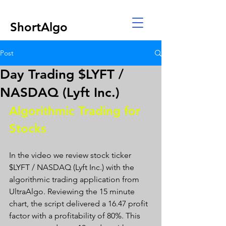
ShortAlgo
Post
Day Trading $LYFT /
NASDAQ (Lyft Inc.)
Algorithmic Trading for 
Stocks 
In the video we review stock ticker 
$LYFT / NASDAQ (Lyft Inc.) with the 
algorithmic trading application from 
UltraAlgo. Reviewing the 15 minute 
chart, the script delivered a 16.47 profit 
factor with a profitability of 80%. This 