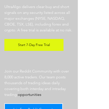
UltraAlgo delivers clear buy and short 
signals on any security listed across all 
major exchanges (NYSE, NASDAQ, 
CBOE, TSX, LSE), including forex and 
crypto. A free trial is available at no risk. 
Start 7-Day Free Trial
Join our Reddit Community with over 
8,000 active traders. Our team posts 
thousands of trading ideas daily 
covering both interday and intraday 
trading 
opportunities
.  