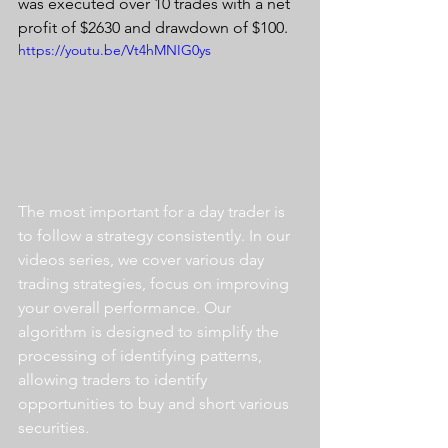
was executed over 10 trades with a net 
profit of $2630 and drawdown of $100.
https://youtu.be/Vt4hMNIG0ys
The most important for a day trader is 
to follow a strategy consistently. In our 
videos series, we cover various day 
trading strategies, focus on improving 
your overall performance. Our 
algorithm is designed to simplify the 
processing of identifying patterns, 
allowing traders to identify 
opportunities to buy and short various 
securities.  