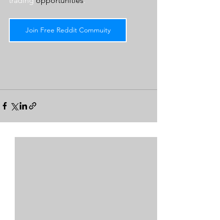
trading 
opportunities
.  
Join Free Reddit Commuity