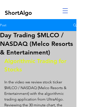
ShortAlgo
Post
Day Trading $MLCO /
NASDAQ (Melco Resorts
& Entertainment)
Algorithmic Trading for 
Stocks 
In the video we review stock ticker 
$MLCO / NASDAQ (Melco Resorts & 
Entertainment) with the algorithmic 
trading application from UltraAlgo. 
Reviewing the 30 minute chart, the 