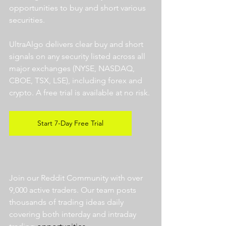
opportunities to buy and short various 
securities.  
UltraAlgo delivers clear buy and short 
signals on any security listed across all 
major exchanges (NYSE, NASDAQ, 
CBOE, TSX, LSE), including forex and 
crypto. A free trial is available at no risk. 
Start 7-Day Free Trial
Join our Reddit Community with over 
9,000 active traders. Our team posts 
thousands of trading ideas daily 
covering both interday and intraday 