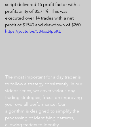
script delivered 15 profit factor with a 
profitability of 85.71%. This was 
executed over 14 trades with a net 
profit of $1540 and drawdown of $260.
https://youtu.be/CB4xx24ppKE
The most important for a day trader is 
to follow a strategy consistently. In our 
videos series, we cover various day 
trading strategies, focus on improving 
your overall performance. Our 
algorithm is designed to simplify the 
processing of identifying patterns, 
allowing traders to identify 