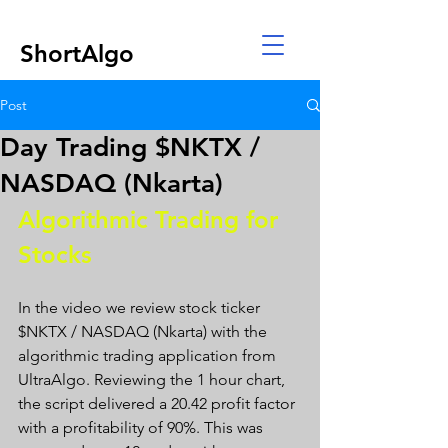
ShortAlgo
Post
Day Trading $NKTX /
NASDAQ (Nkarta)
Algorithmic Trading for 
Stocks 
In the video we review stock ticker 
$NKTX / NASDAQ (Nkarta) with the 
algorithmic trading application from 
UltraAlgo. Reviewing the 1 hour chart, 
the script delivered a 20.42 profit factor 
with a profitability of 90%. This was 