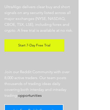
UltraAlgo delivers clear buy and short 
signals on any security listed across all 
major exchanges (NYSE, NASDAQ, 
CBOE, TSX, LSE), including forex and 
crypto. A free trial is available at no risk. 
Start 7-Day Free Trial
Join our Reddit Community with over 
8,000 active traders. Our team posts 
thousands of trading ideas daily 
covering both interday and intraday 
trading 
opportunities
.  