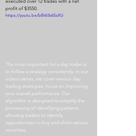
executed over 12 trades with a net 
profit of $3550.
https://youtu.be/bBt63s6SsXU
The most important for a day trader is 
to follow a strategy consistently. In our 
videos series, we cover various day 
trading strategies, focus on improving 
your overall performance. Our 
algorithm is designed to simplify the 
processing of identifying patterns, 
allowing traders to identify 
opportunities to buy and short various 
securities.  