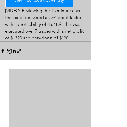
Join Free Reddit Commuity
[VIDEO] Reviewing the 15 minute chart, 
the script delivered a 7.94 profit factor 
with a profitability of 85.71%. This was 
executed over 7 trades with a net profit 
of $1320 and drawdown of $190.