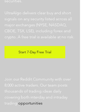
securities.  
UltraAlgo delivers clear buy and short 
signals on any security listed across all 
major exchanges (NYSE, NASDAQ, 
CBOE, TSX, LSE), including forex and 
crypto. A free trial is available at no risk. 
Start 7-Day Free Trial
Join our Reddit Community with over 
8,000 active traders. Our team posts 
thousands of trading ideas daily 
covering both interday and intraday 
trading 
opportunities
.  