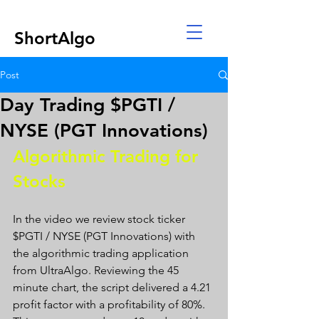
ShortAlgo
Post
Day Trading $PGTI /
NYSE (PGT Innovations)
Algorithmic Trading for 
Stocks 
In the video we review stock ticker 
$PGTI / NYSE (PGT Innovations) with 
the algorithmic trading application 
from UltraAlgo. Reviewing the 45 
minute chart, the script delivered a 4.21 
profit factor with a profitability of 80%. 