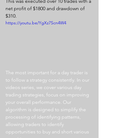
This was executed over 10 trades with a 
net profit of $1800 and drawdown of 
$310.
https://youtu.be/YgXz7Scn4W4
The most important for a day trader is 
to follow a strategy consistently. In our 
videos series, we cover various day 
trading strategies, focus on improving 
your overall performance. Our 
algorithm is designed to simplify the 
processing of identifying patterns, 
allowing traders to identify 
opportunities to buy and short various 