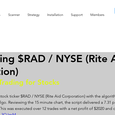
s
Scanner
Strategy
Installation
Support
Members
ing $RAD / NYSE (Rite 
ion)
Trading for Stocks 
stock ticker $RAD / NYSE (Rite Aid Corporation) with the algorit
go. Reviewing the 15 minute chart, the script delivered a 7.31 pro
. This was executed over 12 trades with a net profit of $2020 an
ZB_3OJmM