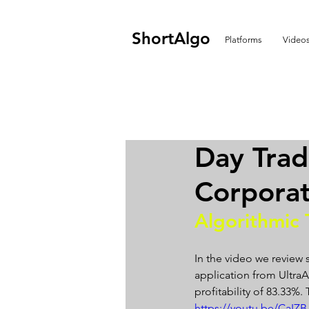
ShortAlgo
Platforms
Video
Day Trad
Corporat
Algorithmic 
In the video we review 
application from UltraAl
profitability of 83.33%
https://youtu.be/CaI