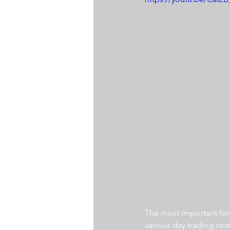
The most important for a
various day trading str