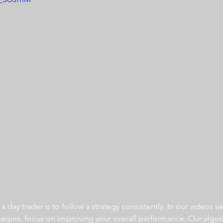
 day trader is to follow a strategy consistently. In our videos se
ategies, focus on improving your overall performance. Our algor