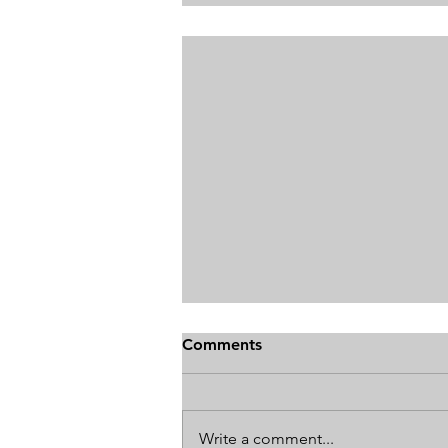
Comments
Write a comment...