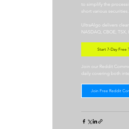
to simplify the processi
short various securities.
UltraAlgo delivers clea
NASDAQ, CBOE, TSX, LSE),
Start 7-Day Free T
Join our Reddit Communi
daily covering both int
Join Free Reddit Co