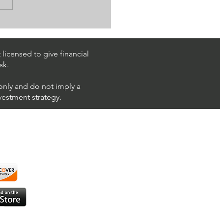
Trading $T / NYSE
T)
licensed to give financial
sk.
 only and do not imply a
nvestment strategy.