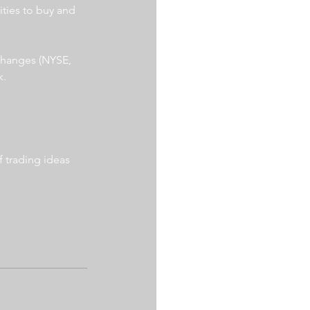
ities to buy and 
xchanges (NYSE, 
. 
 trading ideas 