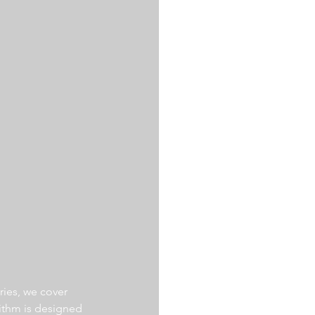
ries, we cover 
ithm is designed 