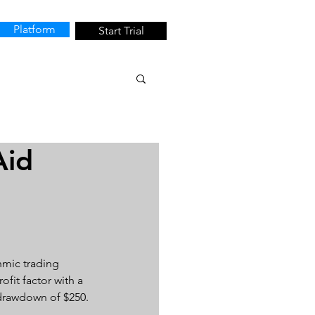
Platform
Start Trial
Aid
hmic trading 
fit factor with a 
d drawdown of $250.