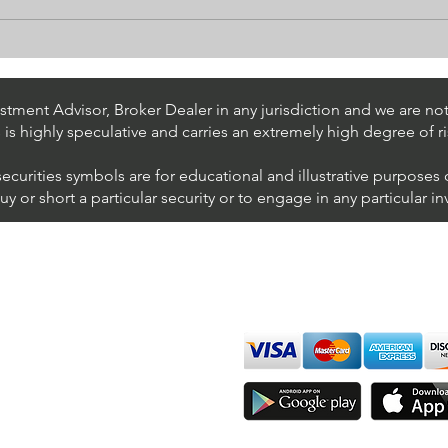
Day Trading $BAC / NYSE
Day 
(Bank of America
(AT&
Corporation)
tment Advisor, Broker Dealer in any jurisdiction and we are not 
s is highly speculative and carries an extremely high degree of ri
securities symbols are for educational and illustrative purposes
 or short a particular security or to engage in any particular i
We accept all major cards
ions
imer
sure