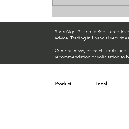
Day Trading $ES / NASDAQ
(Eversource Energy)
ShortAlgo™ is not a Registered Inves
advice. Trading in financial securitie
Content, news, research, tools, and 
recommendation or solicitation to buy
Product
Legal
Platform
Terms & Condit
Optimizer
Personal Discla
Scanner
Earnings Disclo
Strategy
Refund Policy
Plans & Pricing
Privacy Policy