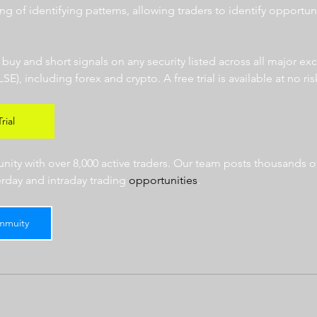
ng of identifying patterns, allowing traders to identify opportun
  
r buy and short signals on any security listed across all major e
 including forex and crypto. A free trial is available at no risk
rial
ty with over 8,000 active traders. Our team posts thousands of
erday and intraday trading 
opportunities
.  
mmuity