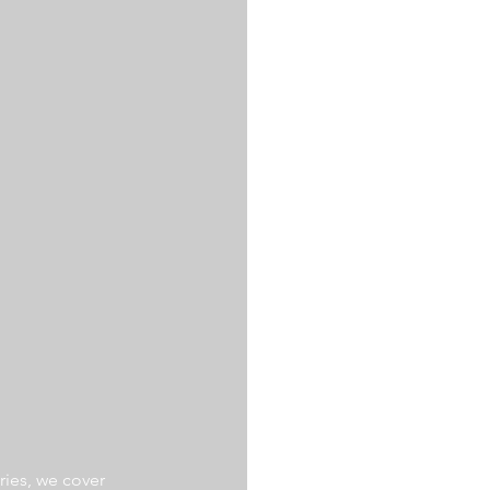
ries, we cover 