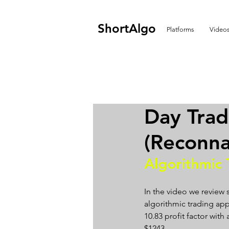
ShortAlgo
Platforms
Video
Day Tra
(Reconna
Algorithmic 
In the video we review
algorithmic trading app
10.83 profit factor with 
$1243.