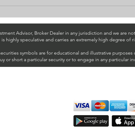
Stock Trading Ideas $UPS /
Stoc
NYSE (United Parcel Service)
NYSE
Inter
tment Advisor, Broker Dealer in any jurisdiction and we are not 
s is highly speculative and carries an extremely high degree of ri
securities symbols are for educational and illustrative purposes
 or short a particular security or to engage in any particular i
We accept all major cards
ions
imer
sure