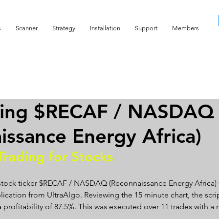
s
Scanner
Strategy
Installation
Support
Members
ding $RECAF / NASDAQ
issance Energy Africa)
Trading for Stocks 
 stock ticker $RECAF / NASDAQ (Reconnaissance Energy Africa) 
lication from UltraAlgo. Reviewing the 15 minute chart, the scrip
a profitability of 87.5%. This was executed over 11 trades with a n