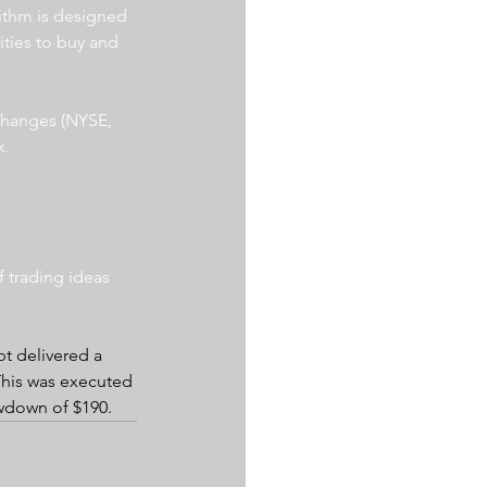
ithm is designed 
ities to buy and 
xchanges (NYSE, 
. 
 trading ideas 
pt delivered a 
 This was executed 
awdown of $190.