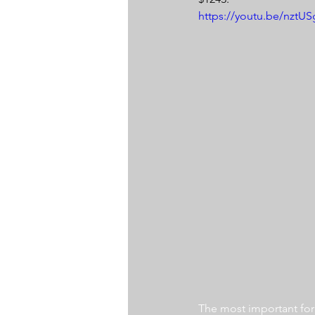
https://youtu.be/nzt
The most important for a