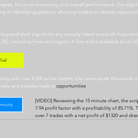
ategies, focus on improving your overall performance. Our algor
ng of identifying patterns, allowing traders to identify opportun
  
r buy and short signals on any security listed across all major e
 including forex and crypto. A free trial is available at no risk
rial
ty with over 8,000 active traders. Our team posts thousands of
erday and intraday trading 
opportunities
.  
[VIDEO] Reviewing the 15 minute chart, the scri
mmuity
7.94 profit factor with a profitability of 85.71%.
over 7 trades with a net profit of $1320 and dr