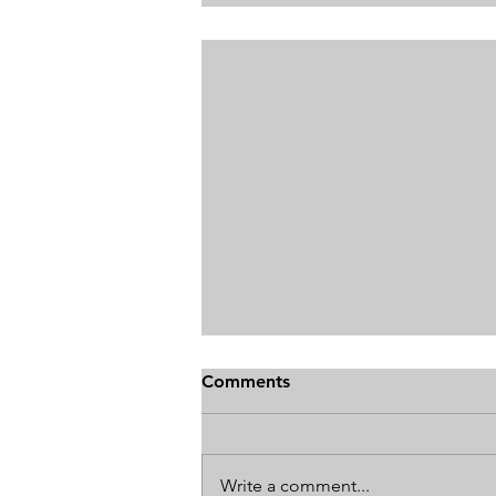
Comments
Write a comment...