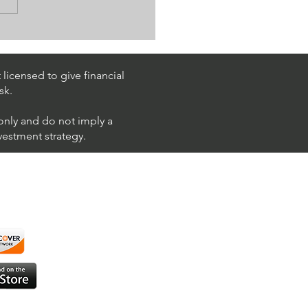
k Trading Ideas $PM /
 (Philip Morris
national)
licensed to give financial
sk.
 only and do not imply a
nvestment strategy.