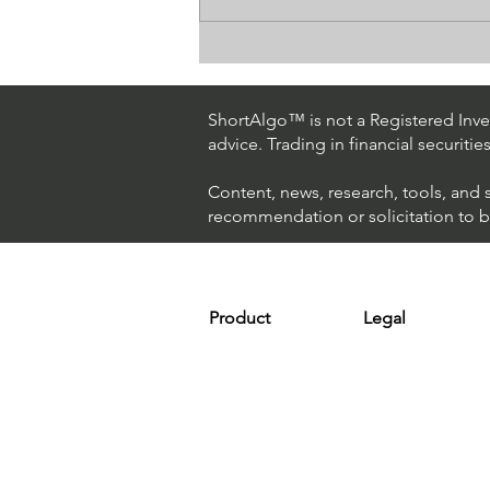
How The World's Best
Hedge Fund Uses AI
(Artificial Intelligence) To
ShortAlgo™ is not a Registered Inves
Beat The Market
advice. Trading in financial securitie
Content, news, research, tools, and 
recommendation or solicitation to buy
Product
Legal
Platform
Terms & Condit
Optimizer
Personal Discla
Scanner
Earnings Disclo
Strategy
Refund Policy
Plans & Pricing
Privacy Policy