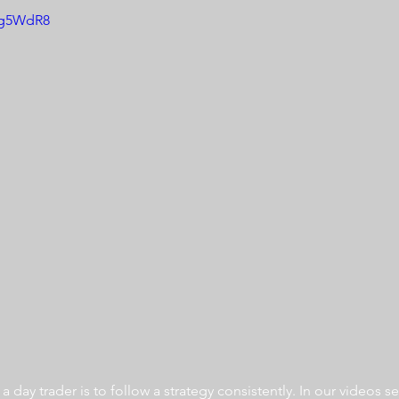
USg5WdR8
 day trader is to follow a strategy consistently. In our videos se