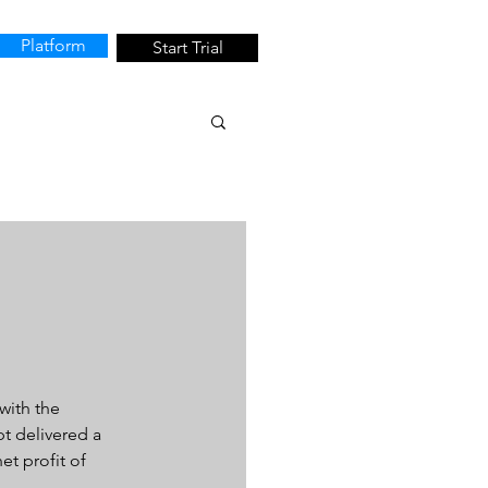
Platform
Start Trial
with the 
t delivered a 
et profit of 