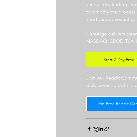
various day trading str
to simplify the processi
short various securities.
UltraAlgo delivers clea
NASDAQ, CBOE, TSX, LSE),
Start 7-Day Free T
Join our Reddit Communi
daily covering both int
Join Free Reddit Co