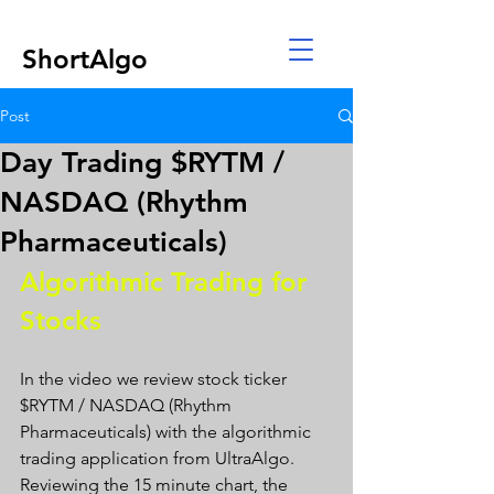
ShortAlgo
Post
Day Trading $RYTM /
NASDAQ (Rhythm
Pharmaceuticals)
Algorithmic Trading for 
Stocks 
In the video we review stock ticker 
$RYTM / NASDAQ (Rhythm 
Pharmaceuticals) with the algorithmic 
trading application from UltraAlgo. 
Reviewing the 15 minute chart, the 