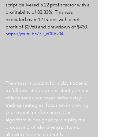
script delivered 5.22 profit factor with a 
profitability of 83.33%. This was 
executed over 12 trades with a net 
profit of $2960 and drawdown of $430.
https://youtu.be/jcJ_cCKbx04
The most important for a day trader is 
to follow a strategy consistently. In our 
videos series, we cover various day 
trading strategies, focus on improving 
your overall performance. Our 
algorithm is designed to simplify the 
processing of identifying patterns, 
allowing traders to identify 