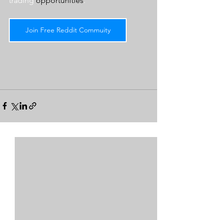
trading 
opportunities
.  
Join Free Reddit Commuity