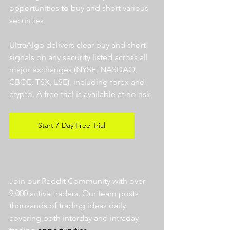
opportunities to buy and short various 
securities.  
UltraAlgo delivers clear buy and short 
signals on any security listed across all 
major exchanges (NYSE, NASDAQ, 
CBOE, TSX, LSE), including forex and 
crypto. A free trial is available at no risk. 
Start 7-Day Free Trial
Join our Reddit Community with over 
9,000 active traders. Our team posts 
thousands of trading ideas daily 
covering both interday and intraday 