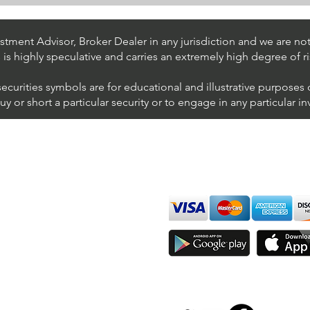
Day Trading $BAC / NYSE
Day 
(Bank of America
(AT&
Corporation)
tment Advisor, Broker Dealer in any jurisdiction and we are not 
s is highly speculative and carries an extremely high degree of ri
securities symbols are for educational and illustrative purposes
 or short a particular security or to engage in any particular i
We accept all major cards
ions
imer
sure
Join Thousands of Traders 