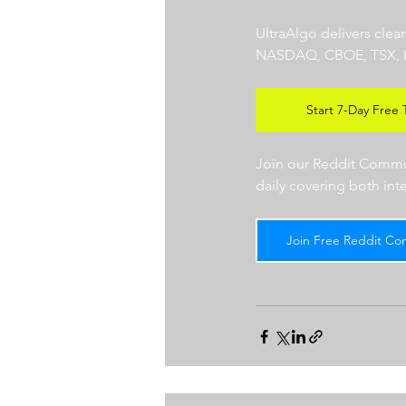
UltraAlgo delivers clea
NASDAQ, CBOE, TSX, LSE),
Start 7-Day Free T
Join our Reddit Communi
daily covering both int
Join Free Reddit Co