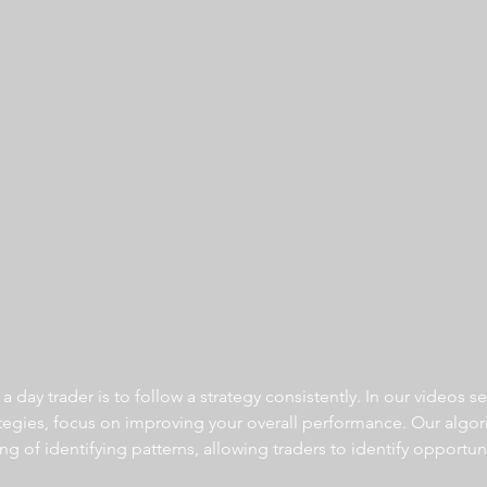
 day trader is to follow a strategy consistently. In our videos se
ategies, focus on improving your overall performance. Our algor
ng of identifying patterns, allowing traders to identify opportun
  