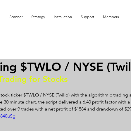
s
Scanner
Strategy
Installation
Support
Members
ing $TWLO / NYSE (Twil
Trading for Stocks 
stock ticker $TWLO / NYSE (Twilio) with the algorithmic trading 
 30 minute chart, the script delivered a 6.40 profit factor with a p
ed over 9 trades with a net profit of $1584 and drawdown of $29
9840uSg