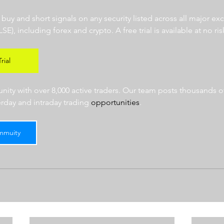
r buy and short signals on any security listed across all major e
 including forex and crypto. A free trial is available at no risk
rial
ty with over 8,000 active traders. Our team posts thousands of
erday and intraday trading 
opportunities
.  
mmuity