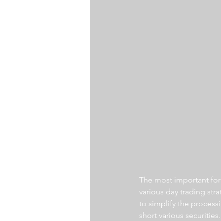
The most important for a
various day trading str
to simplify the processi
short various securities.