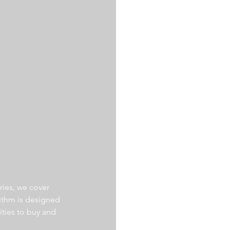
ries, we cover 
ithm is designed 
ities to buy and 