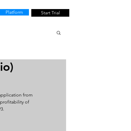
Platform
Start Trial
io)
application from 
rofitability of 
3.