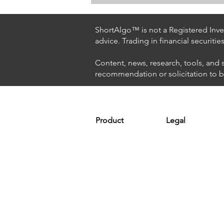
Day Trading $ES / NASDAQ
(Eversource Energy)
ShortAlgo™ is not a Registered Inves
advice. Trading in financial securitie
Content, news, research, tools, and 
recommendation or solicitation to buy
Product
Legal
Platform
Terms & Condit
Optimizer
Personal Discla
Scanner
Earnings Disclo
Strategy
Refund Policy
Plans & Pricing
Privacy Policy
Installation
FAQ