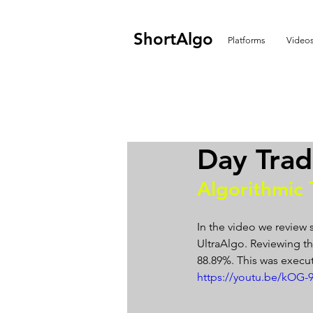
ShortAlgo
Platforms
Video
Day Trad
Algorithmic 
In the video we review 
UltraAlgo. Reviewing the
88.89%. This was execut
https://youtu.be/kOG-