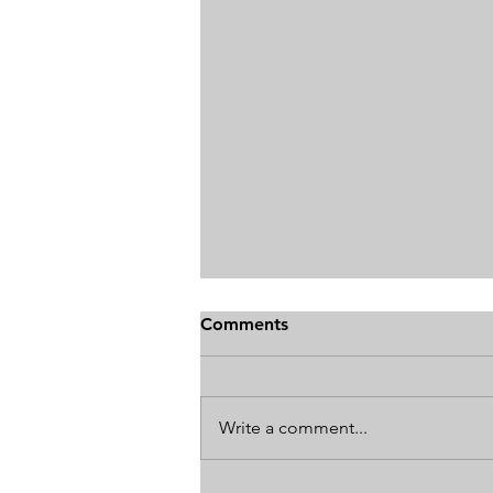
Comments
Write a comment...