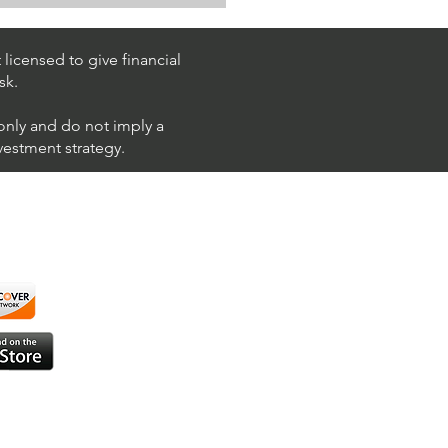
Trading $T / NYSE
T)
licensed to give financial
sk.
 only and do not imply a
nvestment strategy.
using ShortAlgo™