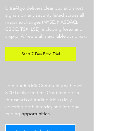
UltraAlgo delivers clear buy and short 
signals on any security listed across all 
major exchanges (NYSE, NASDAQ, 
CBOE, TSX, LSE), including forex and 
crypto. A free trial is available at no risk. 
Start 7-Day Free Trial
Join our Reddit Community with over 
8,000 active traders. Our team posts 
thousands of trading ideas daily 
covering both interday and intraday 
trading 
opportunities
.  