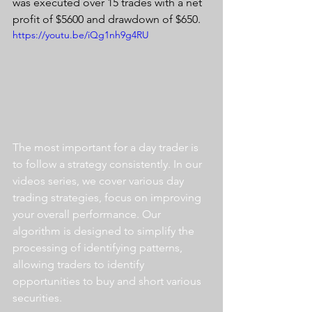
was executed over 15 trades with a net 
profit of $5600 and drawdown of $650.
https://youtu.be/iQg1nh9g4RU
The most important for a day trader is 
to follow a strategy consistently. In our 
videos series, we cover various day 
trading strategies, focus on improving 
your overall performance. Our 
algorithm is designed to simplify the 
processing of identifying patterns, 
allowing traders to identify 
opportunities to buy and short various 
securities.  