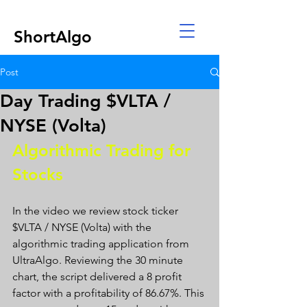
ShortAlgo
Post
Day Trading $VLTA /
NYSE (Volta)
Algorithmic Trading for 
Stocks 
In the video we review stock ticker 
$VLTA / NYSE (Volta) with the 
algorithmic trading application from 
UltraAlgo. Reviewing the 30 minute 
chart, the script delivered a 8 profit 
factor with a profitability of 86.67%. This 