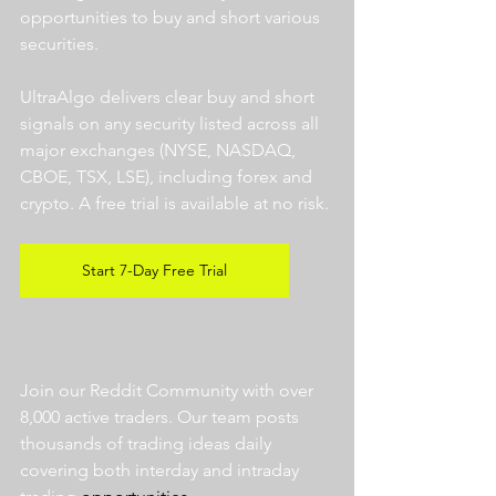
opportunities to buy and short various 
securities.  
UltraAlgo delivers clear buy and short 
signals on any security listed across all 
major exchanges (NYSE, NASDAQ, 
CBOE, TSX, LSE), including forex and 
crypto. A free trial is available at no risk. 
Start 7-Day Free Trial
Join our Reddit Community with over 
8,000 active traders. Our team posts 
thousands of trading ideas daily 
covering both interday and intraday 