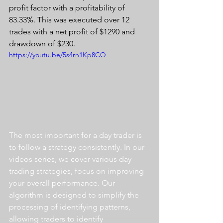
profit factor with a profitability of 
83.33%. This was executed over 12 
trades with a net profit of $1290 and 
drawdown of $230.
https://youtu.be/5s4rn1Kp8CQ
The most important for a day trader is 
to follow a strategy consistently. In our 
videos series, we cover various day 
trading strategies, focus on improving 
your overall performance. Our 
algorithm is designed to simplify the 
processing of identifying patterns, 
allowing traders to identify 