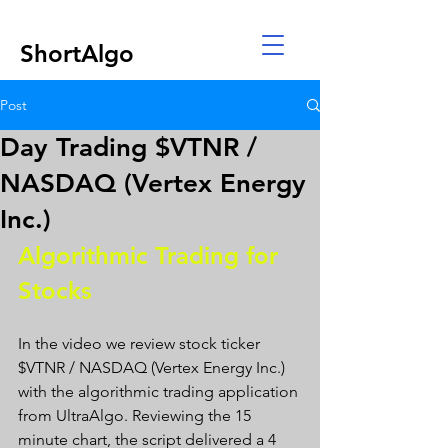
ShortAlgo
Post
Day Trading $VTNR /
NASDAQ (Vertex Energy
Inc.)
Algorithmic Trading for 
Stocks 
In the video we review stock ticker 
$VTNR / NASDAQ (Vertex Energy Inc.) 
with the algorithmic trading application 
from UltraAlgo. Reviewing the 15 
minute chart, the script delivered a 4 