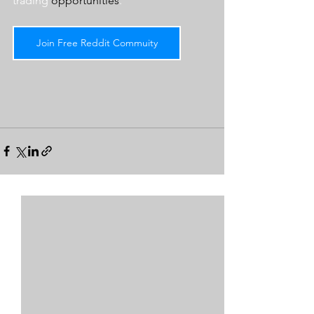
trading 
opportunities
.  
Join Free Reddit Commuity