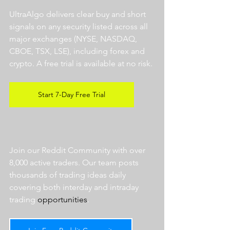
UltraAlgo delivers clear buy and short 
signals on any security listed across all 
major exchanges (NYSE, NASDAQ, 
CBOE, TSX, LSE), including forex and 
crypto. A free trial is available at no risk. 
Start 7-Day Free Trial
Join our Reddit Community with over 
8,000 active traders. Our team posts 
thousands of trading ideas daily 
covering both interday and intraday 
trading 
opportunities
.  