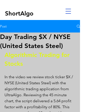
ShortAlgo
Post
Day Trading $X / NYSE
(United States Steel)
Algorithmic Trading for 
Stocks 
In the video we review stock ticker $X / 
NYSE (United States Steel) with the 
algorithmic trading application from 
UltraAlgo. Reviewing the 45 minute 
chart, the script delivered a 5.64 profit 
factor with a profitability of 80%. This 