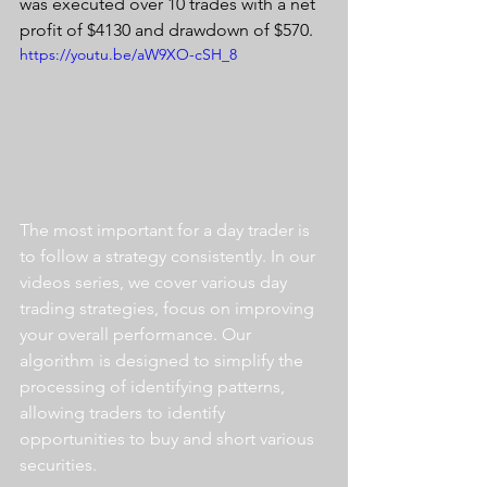
was executed over 10 trades with a net 
profit of $4130 and drawdown of $570.
https://youtu.be/aW9XO-cSH_8
The most important for a day trader is 
to follow a strategy consistently. In our 
videos series, we cover various day 
trading strategies, focus on improving 
your overall performance. Our 
algorithm is designed to simplify the 
processing of identifying patterns, 
allowing traders to identify 
opportunities to buy and short various 
securities.  