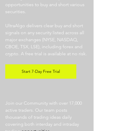
opportunities to buy and short various 
securities.  
UltraAlgo delivers clear buy and short 
signals on any security listed across all 
major exchanges (NYSE, NASDAQ, 
CBOE, TSX, LSE), including forex and 
crypto. A free trial is available at no risk. 
Start 7-Day Free Trial
Join our Community with over 17,000 
active traders. Our team posts 
thousands of trading ideas daily 
covering both interday and intraday 