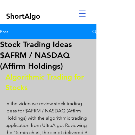
ShortAlgo
Post
Stock Trading Ideas
$AFRM / NASDAQ
(Affirm Holdings)
Algorithmic Trading for 
Stocks 
In the video we review stock trading 
ideas for $AFRM / NASDAQ (Affirm 
Holdings) with the algorithmic trading 
application from UltraAlgo. Reviewing 
the 15-min chart, the script delivered 9 