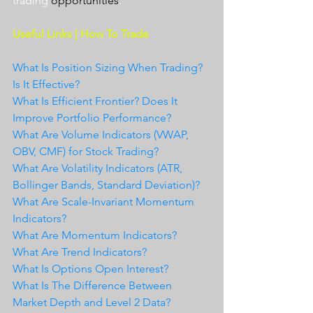
trading 
opportunities
.  
Useful Links | How To Trade
What Is Position Sizing When Trading? 
Is It Effective?
What Is Efficient Frontier? Does It 
Improve Portfolio Performance?
What Are Volume Indicators (VWAP, 
OBV, CMF) for Stock Trading?
What Are Volatility Indicators (ATR, 
Bollinger Bands, Standard Deviation)?
What Are Scale-Invariant Momentum 
Indicators?
What Are Momentum Indicators?
What Are Trend Indicators?
What Is Options Open Interest?
What Is The Difference Between 
Market Depth and Level 2 Data?