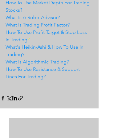
How To Use Market Depth For Trading 
Stocks?
What Is A Robo-Advisor?
What Is Trading Profit Factor?
How To Use Profit Target & Stop Loss 
In Trading
?
What's Heikin-Ashi & How To Use In 
Trading?
What Is Algorithmic Trading?
How To Use Resistance & Support 
Lines For Trading?