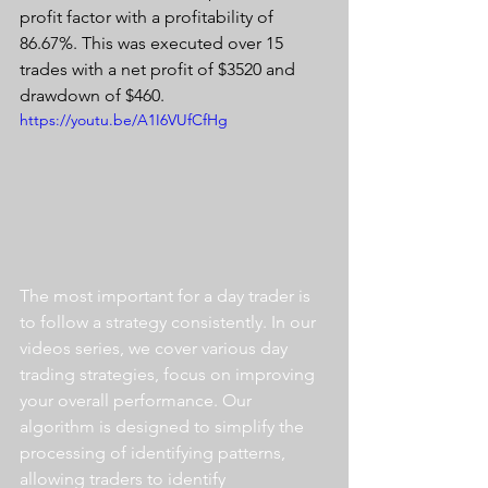
profit factor with a profitability of 
86.67%. This was executed over 15 
trades with a net profit of $3520 and 
drawdown of $460.
https://youtu.be/A1I6VUfCfHg
The most important for a day trader is 
to follow a strategy consistently. In our 
videos series, we cover various day 
trading strategies, focus on improving 
your overall performance. Our 
algorithm is designed to simplify the 
processing of identifying patterns, 
allowing traders to identify 