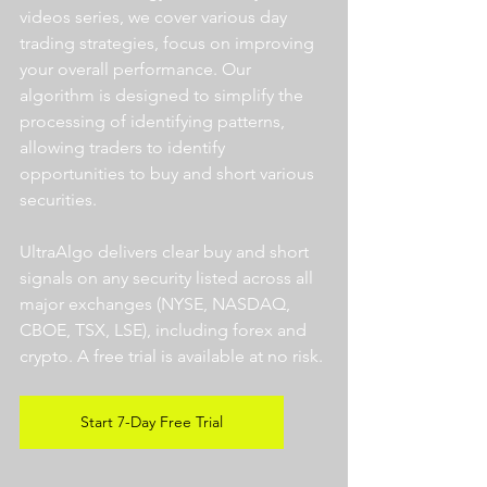
videos series, we cover various day 
trading strategies, focus on improving 
your overall performance. Our 
algorithm is designed to simplify the 
processing of identifying patterns, 
allowing traders to identify 
opportunities to buy and short various 
securities.  
UltraAlgo delivers clear buy and short 
signals on any security listed across all 
major exchanges (NYSE, NASDAQ, 
CBOE, TSX, LSE), including forex and 
crypto. A free trial is available at no risk. 
Start 7-Day Free Trial