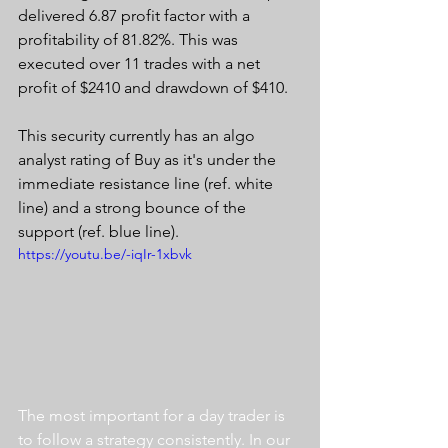
delivered 6.87 profit factor with a 
profitability of 81.82%. This was 
executed over 11 trades with a net 
profit of $2410 and drawdown of $410.
This security currently has an algo 
analyst rating of Buy as it's under the 
immediate resistance line (ref. white 
line) and a strong bounce of the 
support (ref. blue line).
https://youtu.be/-iqIr-1xbvk
The most important for a day trader is 
to follow a strategy consistently. In our 