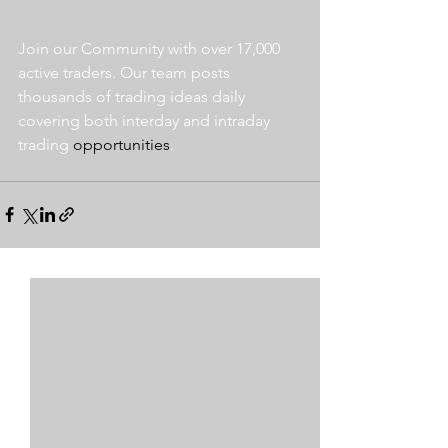
Join our Community with over 17,000 
active traders. Our team posts 
thousands of trading ideas daily 
covering both interday and intraday 
trading 
opportunities
.  