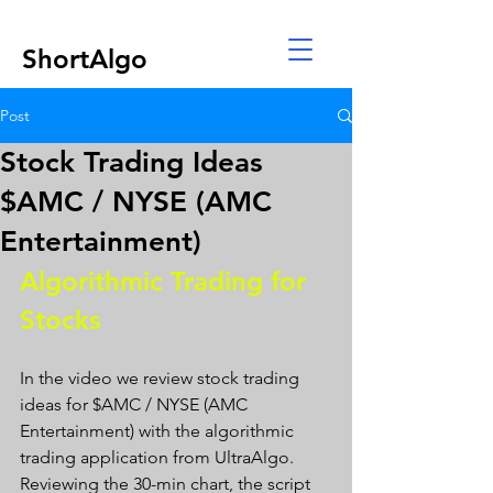
ShortAlgo
Post
Stock Trading Ideas
$AMC / NYSE (AMC
Entertainment)
Algorithmic Trading for 
Stocks 
In the video we review stock trading 
ideas for $AMC / NYSE (AMC 
Entertainment) with the algorithmic 
trading application from UltraAlgo. 
Reviewing the 30-min chart, the script 