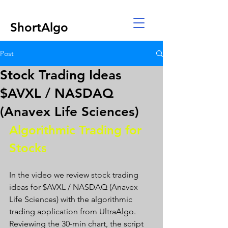
ShortAlgo
Post
Stock Trading Ideas
$AVXL / NASDAQ
(Anavex Life Sciences)
Algorithmic Trading for 
Stocks 
In the video we review stock trading 
ideas for $AVXL / NASDAQ (Anavex 
Life Sciences) with the algorithmic 
trading application from UltraAlgo. 
Reviewing the 30-min chart, the script 