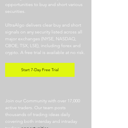
opportunities to buy and short various 
securities.  
UltraAlgo delivers clear buy and short 
signals on any security listed across all 
major exchanges (NYSE, NASDAQ, 
CBOE, TSX, LSE), including forex and 
crypto. A free trial is available at no risk. 
Start 7-Day Free Trial
Join our Community with over 17,000 
active traders. Our team posts 
thousands of trading ideas daily 
covering both interday and intraday 