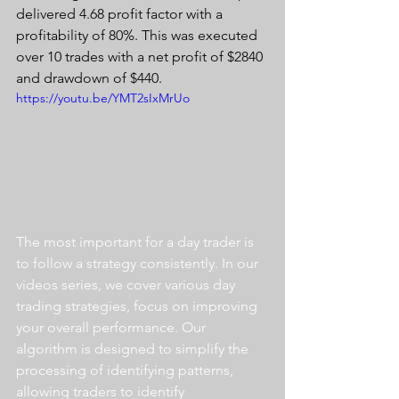
delivered 4.68 profit factor with a 
profitability of 80%. This was executed 
over 10 trades with a net profit of $2840 
and drawdown of $440.
https://youtu.be/YMT2sIxMrUo
The most important for a day trader is 
to follow a strategy consistently. In our 
videos series, we cover various day 
trading strategies, focus on improving 
your overall performance. Our 
algorithm is designed to simplify the 
processing of identifying patterns, 
allowing traders to identify 