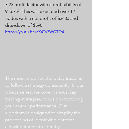
7.23 profit factor with a profitability of 
91.67%. This was executed over 12 
trades with a net profit of $3430 and 
drawdown of $590.
https://youtu.be/aX4Tx7WGTQ4
The most important for a day trader is 
to follow a strategy consistently. In our 
videos series, we cover various day 
trading strategies, focus on improving 
your overall performance. Our 
algorithm is designed to simplify the 
processing of identifying patterns, 
allowing traders to identify 