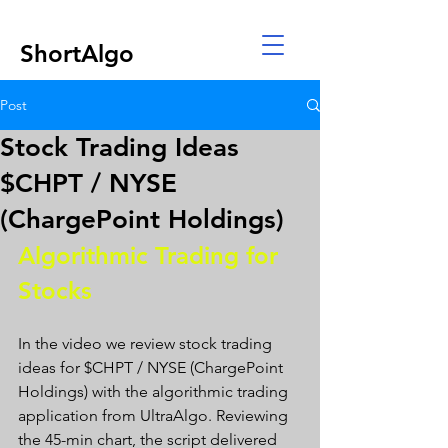
ShortAlgo
Post
Stock Trading Ideas
$CHPT / NYSE
(ChargePoint Holdings)
Algorithmic Trading for 
Stocks 
In the video we review stock trading 
ideas for $CHPT / NYSE (ChargePoint 
Holdings) with the algorithmic trading 
application from UltraAlgo. Reviewing 
the 45-min chart, the script delivered 