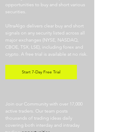
opportunities to buy and short various 
securities.  
UltraAlgo delivers clear buy and short 
signals on any security listed across all 
major exchanges (NYSE, NASDAQ, 
CBOE, TSX, LSE), including forex and 
crypto. A free trial is available at no risk. 
Start 7-Day Free Trial
Join our Community with over 17,000 
active traders. Our team posts 
thousands of trading ideas daily 
covering both interday and intraday 